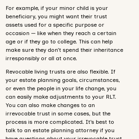
For example, if your minor child is your
beneficiary, you might want their trust
assets used for a specific purpose or
occasion — like when they reach a certain
age or if they go to college. This can help
make sure they don’t spend their inheritance
irresponsibly or all at once.
Revocable living trusts are also flexible. If
your estate planning goals, circumstances,
or even the people in your life change, you
can easily make adjustments to your RLT.
You can also make changes to an
irrevocable trust in some cases, but the
process is more complicated. It’s best to
talk to an estate planning attorney if you
have questions about your irrevocable trust.