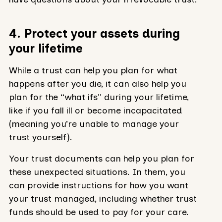
4. Protect your assets during
your lifetime
While a trust can help you plan for what
happens after you die, it can also help you
plan for the “what ifs'' during your lifetime,
like if you fall ill or become incapacitated
(meaning you’re unable to manage your
trust yourself).
Your trust documents can help you plan for
these unexpected situations. In them, you
can provide instructions for how you want
your trust managed, including whether trust
funds should be used to pay for your care.