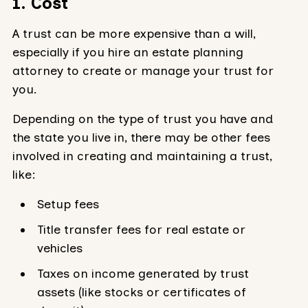
1. Cost
A trust can be more expensive than a will,
especially if you hire an estate planning
attorney to create or manage your trust for
you.
Depending on the type of trust you have and
the state you live in, there may be other fees
involved in creating and maintaining a trust,
like:
Setup fees
Title transfer fees for real estate or
vehicles
Taxes on income generated by trust
assets (like stocks or certificates of