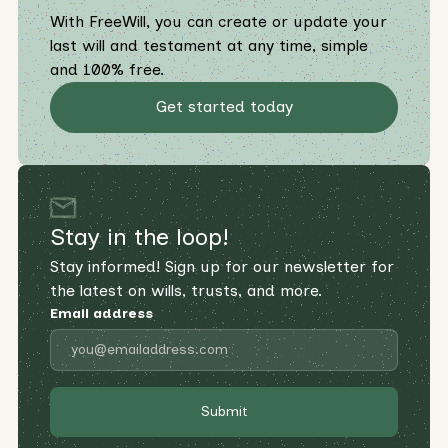
With FreeWill, you can create or update your
last will and testament at any time, simple
and 100% free.
Get started today
Stay in the loop!
Stay informed! Sign up for our newsletter for
the latest on wills, trusts, and more.
Email address