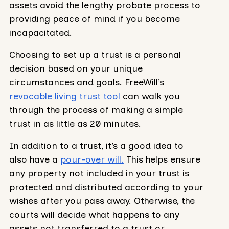
assets avoid the lengthy probate process to
providing peace of mind if you become
incapacitated.
Choosing to set up a trust is a personal
decision based on your unique
circumstances and goals. FreeWill’s
revocable living trust tool
can walk you
through the process of making a simple
trust in as little as 20 minutes.
In addition to a trust, it’s a good idea to
also have a
pour-over will.
This helps ensure
any property not included in your trust is
protected and distributed according to your
wishes after you pass away. Otherwise, the
courts will decide what happens to any
assets not transferred to a trust or