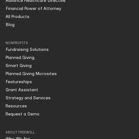
Advance Healthcare Directive
Financial Power of Attorney
All Products
Blog
NONPROFITS
Fundraising Solutions
Planned Giving
Smart Giving
Planned Giving Microsites
Featureships
Grant Assistant
Strategy and Services
Resources
Request a Demo
ABOUT FREEWILL
Who We Are