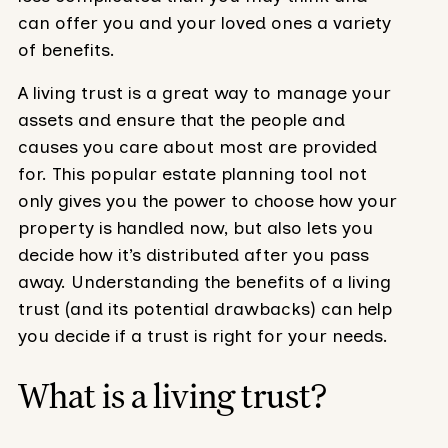
can offer you and your loved ones a variety
of benefits.
A living trust is a great way to manage your
assets and ensure that the people and
causes you care about most are provided
for. This popular estate planning tool not
only gives you the power to choose how your
property is handled now, but also lets you
decide how it’s distributed after you pass
away. Understanding the benefits of a living
trust (and its potential drawbacks) can help
you decide if a trust is right for your needs.
What is a living trust?