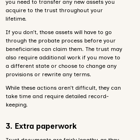
you need to transfer any new assets you
acquire to the trust throughout your
lifetime.
If you don’t, those assets will have to go
through the probate process before your
beneficiaries can claim them. The trust may
also require additional work if you move to
a different state or choose to change any
provisions or rewrite any terms.
While these actions aren’t difficult, they can
take time and require detailed record-
keeping.
3. Extra paperwork