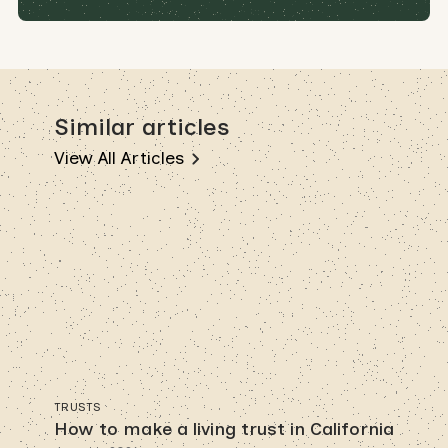
Similar articles
View All Articles
TRUSTS
How to make a living trust in California