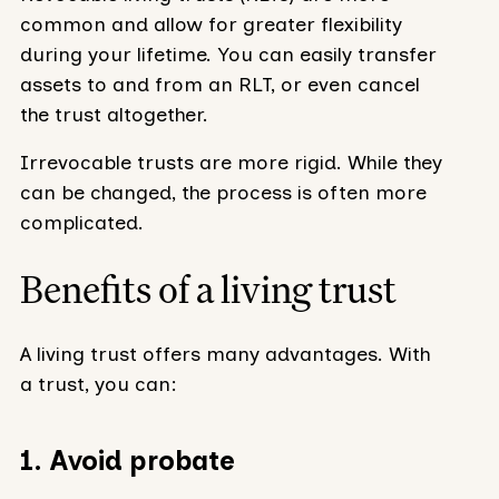
common and allow for greater flexibility
during your lifetime. You can easily transfer
assets to and from an RLT, or even cancel
the trust altogether.
Irrevocable trusts are more rigid. While they
can be changed, the process is often more
complicated.
Benefits of a living trust
A living trust offers many advantages. With
a trust, you can:
1. Avoid probate