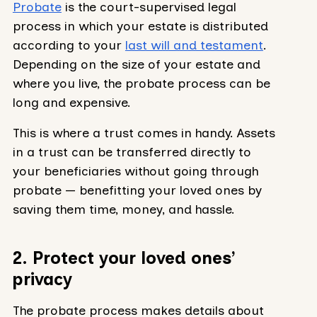
Probate
is the court-supervised legal
process in which your estate is distributed
according to your
last will and testament
.
Depending on the size of your estate and
where you live, the probate process can be
long and expensive.
This is where a trust comes in handy. Assets
in a trust can be transferred directly to
your beneficiaries without going through
probate — benefitting your loved ones by
saving them time, money, and hassle.
2. Protect your loved ones’
privacy
The probate process makes details about