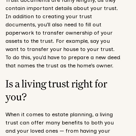
Trust documents are fairly lengthy, as they
contain important details about your trust.
In addition to creating your trust
documents, you’ll also need to fill out
paperwork to transfer ownership of your
assets to the trust. For example, say you
want to transfer your house to your trust.
To do this, you’d have to prepare a new deed
that names the trust as the home’s owner.
Is a living trust right for
you?
When it comes to estate planning, a living
trust can offer many benefits to both you
and your loved ones — from having your