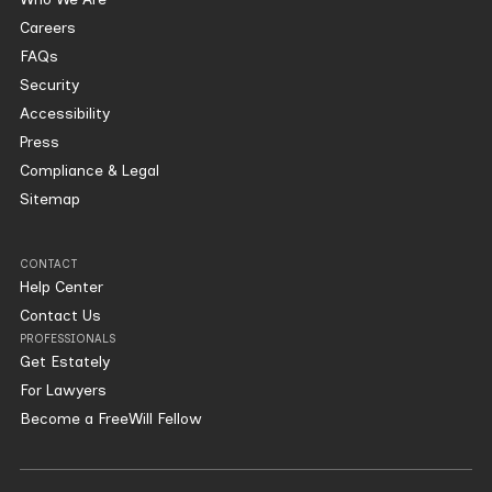
Careers
FAQs
Security
Accessibility
Press
Compliance & Legal
Sitemap
CONTACT
Help Center
Contact Us
PROFESSIONALS
Get Estately
For Lawyers
Become a FreeWill Fellow