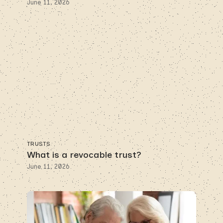
June 11, 2026
TRUSTS
What is a revocable trust?
June 11, 2026