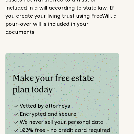
included in a will according to state law. If
you create your living trust using FreeWill, a
pour-over will is included in your
documents.
Make your free estate
plan today
Vetted by attorneys
Encrypted and secure
We never sell your personal data
100% free – no credit card required