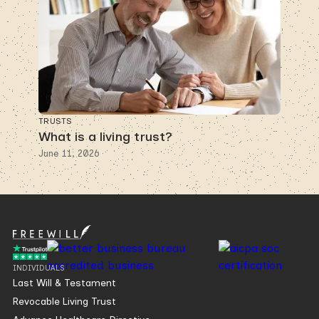
TRUSTS
What is a living trust?
June 11, 2026
INDIVIDUALS
Last Will & Testament
Revocable Living Trust