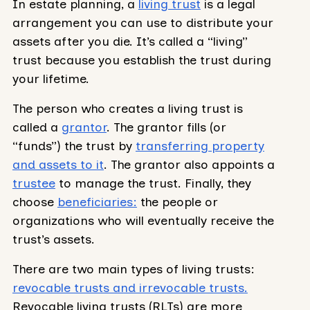
In estate planning, a
living trust
is a legal
arrangement you can use to distribute your
assets after you die. It’s called a “living”
trust because you establish the trust during
your lifetime.
The person who creates a living trust is
called a
grantor
. The grantor fills (or
“funds”) the trust by
transferring property
and assets to it
. The grantor also appoints a
trustee
to manage the trust. Finally, they
choose
beneficiaries:
the people or
organizations who will eventually receive the
trust’s assets.
There are two main types of living trusts:
revocable trusts and irrevocable trusts.
Revocable living trusts (RLTs) are more