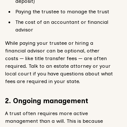
deposit)
Paying the trustee to manage the trust
The cost of an accountant or financial
advisor
While paying your trustee or hiring a
financial advisor can be optional, other
costs — like title transfer fees — are often
required. Talk to an estate attorney or your
local court if you have questions about what
fees are required in your state.
2. Ongoing management
A trust often requires more active
management than a will. This is because