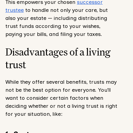
This empowers your chosen
successor
trustee
to handle not only your care, but
also your estate — including distributing
trust funds according to your wishes,
paying your bills, and filing your taxes.
Disadvantages of a living
trust
While they offer several benefits, trusts may
not be the best option for everyone. You’ll
want to consider certain factors when
deciding whether or not a living trust is right
for your situation, like: