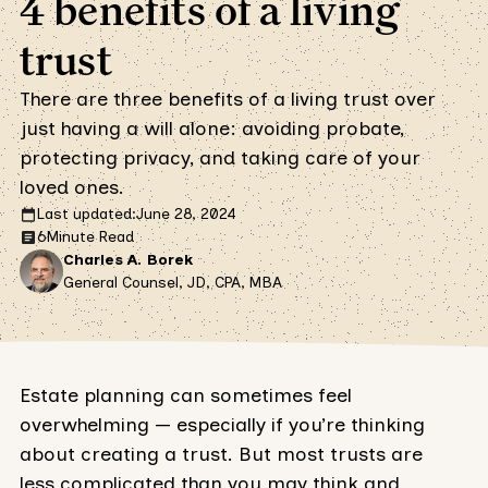
4 benefits of a living
trust
There are three benefits of a living trust over
just having a will alone: avoiding probate,
protecting privacy, and taking care of your
loved ones.
Last updated:
June 28, 2024
6
Minute Read
Charles A. Borek
General Counsel, JD, CPA, MBA
Estate planning can sometimes feel
overwhelming — especially if you’re thinking
about creating a trust. But most trusts are
less complicated than you may think and