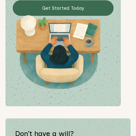
Get Started Today
Don’t have a will?