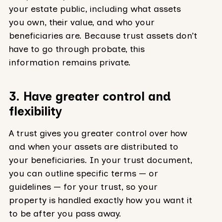
your estate public, including what assets
you own, their value, and who your
beneficiaries are. Because trust assets don’t
have to go through probate, this
information remains private.
3. Have greater control and
flexibility
A trust gives you greater control over how
and when your assets are distributed to
your beneficiaries. In your trust document,
you can outline specific terms — or
guidelines — for your trust, so your
property is handled exactly how you want it
to be after you pass away.