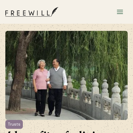
Trusts