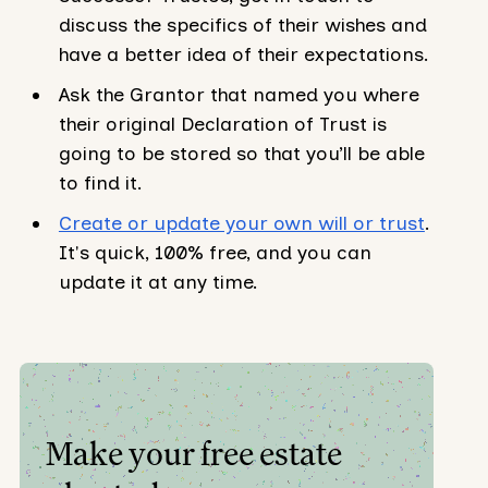
discuss the specifics of their wishes and
have a better idea of their expectations.
Ask the Grantor that named you where
their original Declaration of Trust is
going to be stored so that you’ll be able
to find it.
Create or update your own will or trust
.
It's quick, 100% free, and you can
update it at any time.
Make your free estate