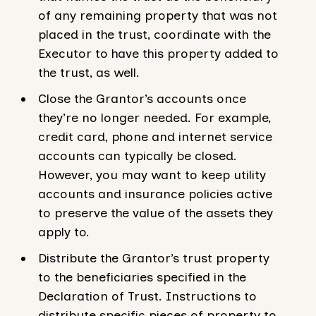
of any remaining property that was not
placed in the trust, coordinate with the
Executor to have this property added to
the trust, as well.
Close the Grantor’s accounts once
they’re no longer needed. For example,
credit card, phone and internet service
accounts can typically be closed.
However, you may want to keep utility
accounts and insurance policies active
to preserve the value of the assets they
apply to.
Distribute the Grantor’s trust property
to the beneficiaries specified in the
Declaration of Trust. Instructions to
distribute specific pieces of property to