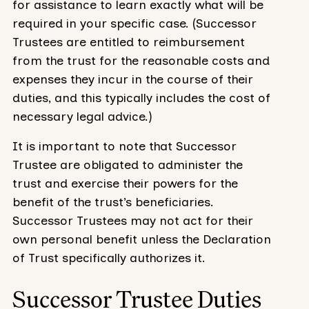
for assistance to learn exactly what will be
required in your specific case. (Successor
Trustees are entitled to reimbursement
from the trust for the reasonable costs and
expenses they incur in the course of their
duties, and this typically includes the cost of
necessary legal advice.)
It is important to note that Successor
Trustee are obligated to administer the
trust and exercise their powers for the
benefit of the trust’s beneficiaries.
Successor Trustees may not act for their
own personal benefit unless the Declaration
of Trust specifically authorizes it.
Successor Trustee Duties