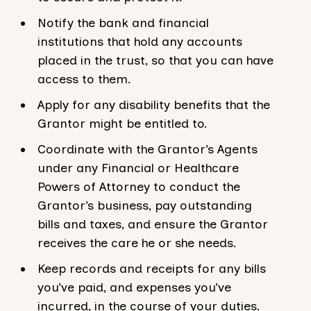
Notify the bank and financial
institutions that hold any accounts
placed in the trust, so that you can have
access to them.
Apply for any disability benefits that the
Grantor might be entitled to.
Coordinate with the Grantor’s Agents
under any Financial or Healthcare
Powers of Attorney to conduct the
Grantor’s business, pay outstanding
bills and taxes, and ensure the Grantor
receives the care he or she needs.
Keep records and receipts for any bills
you’ve paid, and expenses you’ve
incurred, in the course of your duties.