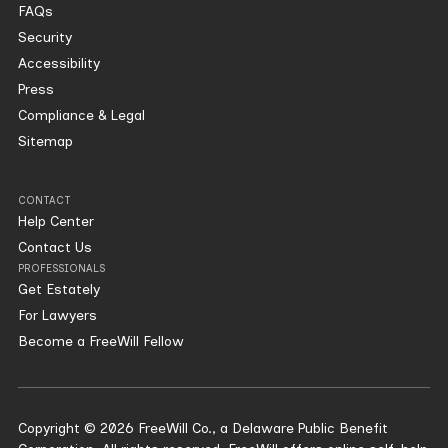
FAQs
Security
Accessibility
Press
Compliance & Legal
Sitemap
CONTACT
Help Center
Contact Us
PROFESSIONALS
Get Estately
For Lawyers
Become a FreeWill Fellow
Copyright © 2026 FreeWill Co., a Delaware Public Benefit