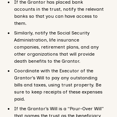
If the Grantor has placed bank
accounts in the trust, notify the relevant
banks so that you can have access to
them.
Similarly, notify the Social Security
Administration, life insurance
companies, retirement plans, and any
other organizations that will provide
death benefits to the Grantor.
Coordinate with the Executor of the
Grantor’s Will to pay any outstanding
bills and taxes, using trust property. Be
sure to keep receipts of these expenses
paid.
If the Grantor’s Will is a “Pour-Over Will”
that names the trust as the beneficiary