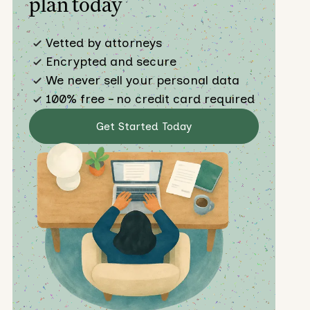
plan today
Vetted by attorneys
Encrypted and secure
We never sell your personal data
100% free – no credit card required
Get Started Today