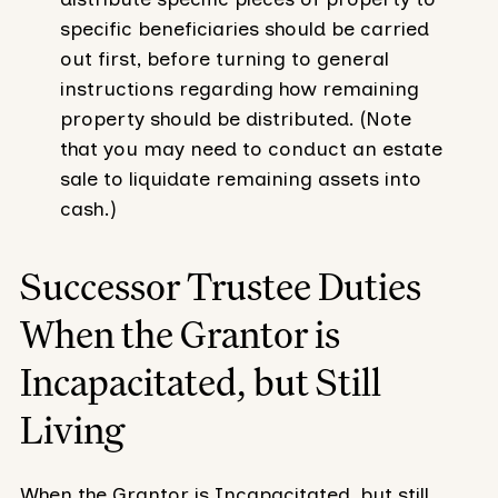
specific beneficiaries should be carried
out first, before turning to general
instructions regarding how remaining
property should be distributed. (Note
that you may need to conduct an estate
sale to liquidate remaining assets into
cash.)
Successor Trustee Duties
When the Grantor is
Incapacitated, but Still
Living
When the Grantor is Incapacitated, but still