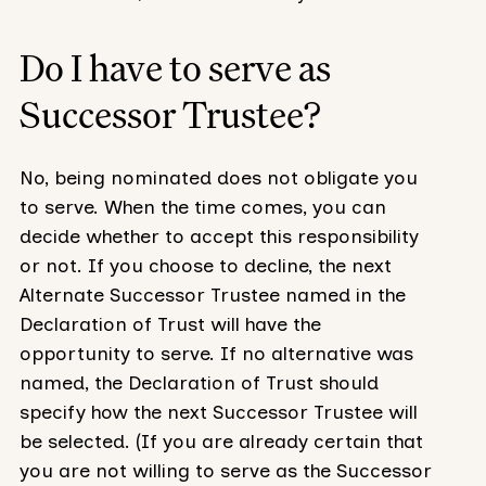
Do I have to serve as
Successor Trustee?
No, being nominated does not obligate you
to serve. When the time comes, you can
decide whether to accept this responsibility
or not. If you choose to decline, the next
Alternate Successor Trustee named in the
Declaration of Trust will have the
opportunity to serve. If no alternative was
named, the Declaration of Trust should
specify how the next Successor Trustee will
be selected. (If you are already certain that
you are not willing to serve as the Successor