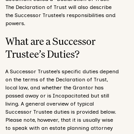
The Declaration of Trust will also describe
the Successor Trustee’s responsibilities and
powers.
What are a Successor
Trustee’s Duties?
A Successor Trustee’s specific duties depend
on the terms of the Declaration of Trust,
local law, and whether the Grantor has
passed away or is Incapacitated but still
living. A general overview of typical
Successor Trustee duties is provided below.
Please note, however, that it is usually wise
to speak with an estate planning attorney