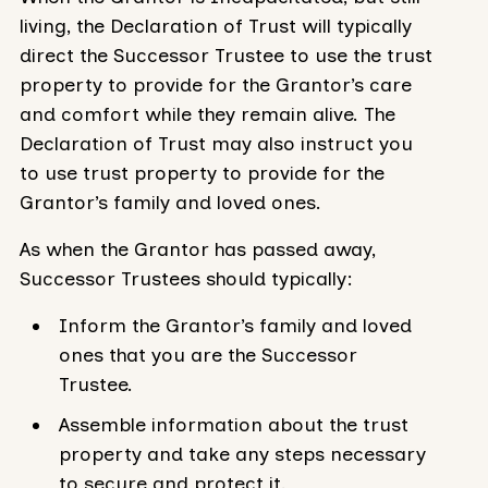
living, the Declaration of Trust will typically
direct the Successor Trustee to use the trust
property to provide for the Grantor’s care
and comfort while they remain alive. The
Declaration of Trust may also instruct you
to use trust property to provide for the
Grantor’s family and loved ones.
As when the Grantor has passed away,
Successor Trustees should typically:
Inform the Grantor’s family and loved
ones that you are the Successor
Trustee.
Assemble information about the trust
property and take any steps necessary
to secure and protect it.