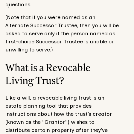
questions.
(Note that if you were named as an
Alternate Successor Trustee, then you will be
asked to serve only if the person named as
first-choice Successor Trustee is unable or
unwilling to serve.)
What is a Revocable
Living Trust?
Like a will, a revocable living trust is an
estate planning tool that provides
instructions about how the trust’s creator
(known as the “Grantor”) wishes to
distribute certain property after they’ve