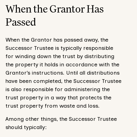
When the Grantor Has
Passed
When the Grantor has passed away, the
Successor Trustee is typically responsible
for winding down the trust by distributing
the property it holds in accordance with the
Grantor’s instructions. Until all distributions
have been completed, the Successor Trustee
is also responsible for administering the
trust property in a way that protects the
trust property from waste and loss.
Among other things, the Successor Trustee
should typically: