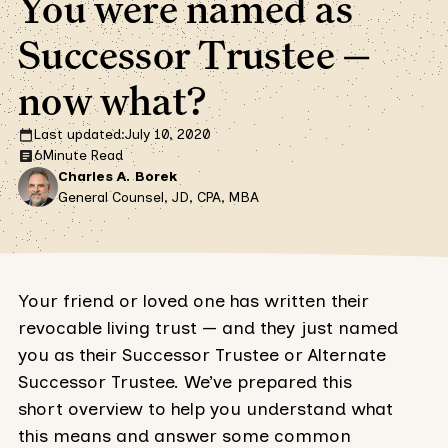
You were named as
Successor Trustee —
now what?
Last updated:
July 10, 2020
6
Minute Read
Charles A. Borek
General Counsel, JD, CPA, MBA
Your friend or loved one has written their
revocable living trust — and they just named
you as their Successor Trustee or Alternate
Successor Trustee. We’ve prepared this
short overview to help you understand what
this means and answer some common