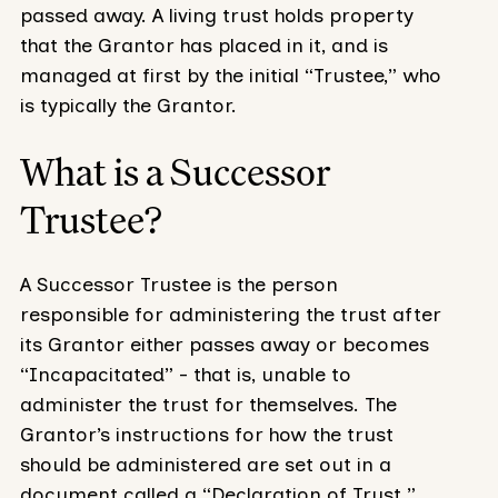
passed away. A living trust holds property
that the Grantor has placed in it, and is
managed at first by the initial “Trustee,” who
is typically the Grantor.
What is a Successor
Trustee?
A Successor Trustee is the person
responsible for administering the trust after
its Grantor either passes away or becomes
“Incapacitated” - that is, unable to
administer the trust for themselves. The
Grantor’s instructions for how the trust
should be administered are set out in a
document called a “Declaration of Trust.”