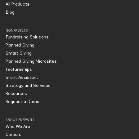
All Products
Blog
NONPROFITS
Fundraising Solutions
Planned Giving
Smart Giving
Planned Giving Microsites
Featureships
Grant Assistant
Strategy and Services
Resources
Request a Demo
ABOUT FREEWILL
Who We Are
Careers