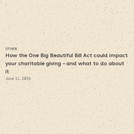
OTHER
How the One Big Beautiful Bill Act could impact
your charitable giving – and what to do about
it
June 11, 2026