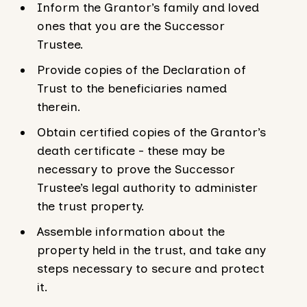
Inform the Grantor’s family and loved
ones that you are the Successor
Trustee.
Provide copies of the Declaration of
Trust to the beneficiaries named
therein.
Obtain certified copies of the Grantor’s
death certificate - these may be
necessary to prove the Successor
Trustee’s legal authority to administer
the trust property.
Assemble information about the
property held in the trust, and take any
steps necessary to secure and protect
it.