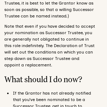
Trustee, it is best to let the Grantor know as
soon as possible, so that a willing Successor
Trustee can be named instead.)
Note that even if you have decided to accept
your nomination as Successor Trustee, you
are generally not obligated to continue in
this role indefinitely. The Declaration of Trust
will set out the conditions on which you can
step down as Successor Trustee and
appoint a replacement.
What should I do now?
If the Grantor has not already notified
that you’ve been nominated to be a
Successor Trustee, get in touch to