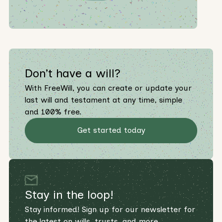
Don’t have a will?
With FreeWill, you can create or update your
last will and testament at any time, simple
and 100% free.
Get started today
Stay in the loop!
Stay informed! Sign up for our newsletter for
the latest on wills, trusts, and more.