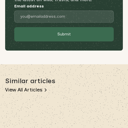
Email address
Similar articles
View All Articles