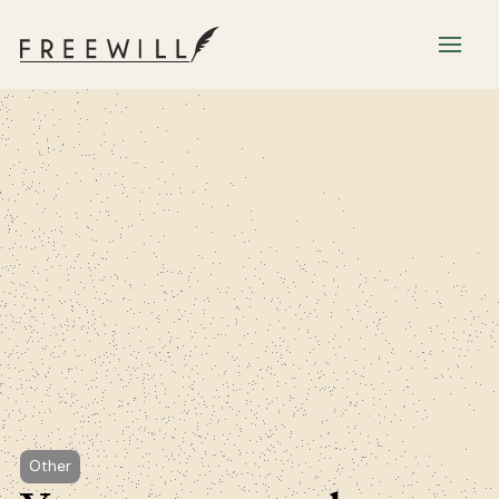
Other