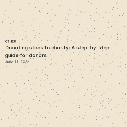
OTHER
Donating stock to charity: A step-by-step
guide for donors
June 11, 2026