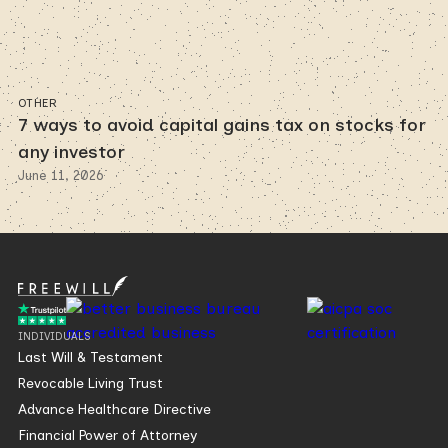
OTHER
7 ways to avoid capital gains tax on stocks for
any investor
June 11, 2026
INDIVIDUALS
Last Will & Testament
Revocable Living Trust
Advance Healthcare Directive
Financial Power of Attorney