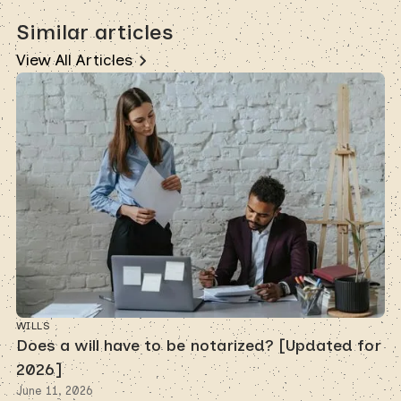
Similar articles
View All Articles
WILLS
Does a will have to be notarized? [Updated for
2026]
June 11, 2026