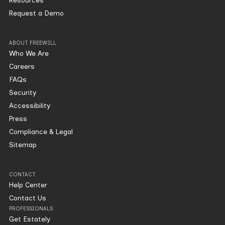
Resources
Request a Demo
ABOUT FREEWILL
Who We Are
Careers
FAQs
Security
Accessibility
Press
Compliance & Legal
Sitemap
CONTACT
Help Center
Contact Us
PROFESSIONALS
Get Estately