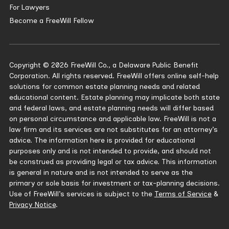
For Lawyers
Become a FreeWill Fellow
Copyright © 2026 FreeWill Co., a Delaware Public Benefit
Corporation. All rights reserved. FreeWill offers online self-help
solutions for common estate planning needs and related
educational content. Estate planning may implicate both state
and federal laws, and estate planning needs will differ based
on personal circumstance and applicable law. FreeWill is not a
law firm and its services are not substitutes for an attorney’s
advice. The information here is provided for educational
purposes only and is not intended to provide, and should not
be construed as providing legal or tax advice. This information
is general in nature and is not intended to serve as the
primary or sole basis for investment or tax-planning decisions.
Use of FreeWill’s services is subject to the
Terms of Service
&
Privacy Notice
.