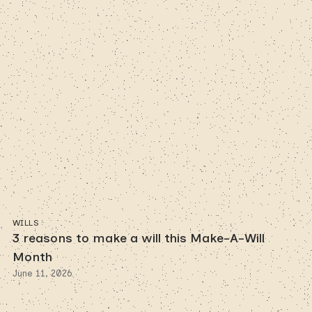
WILLS
3 reasons to make a will this Make-A-Will
Month
June 11, 2026