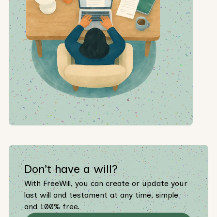
Don’t have a will?
With FreeWill, you can create or update your
last will and testament at any time, simple
and 100% free.