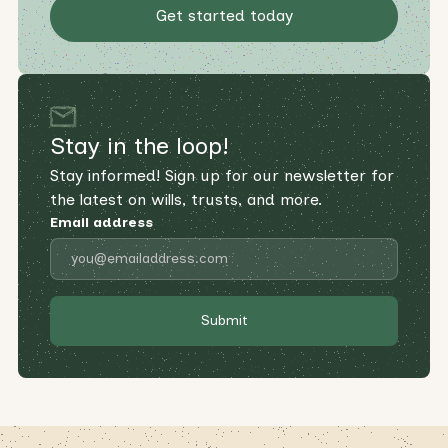
Get started today
Stay in the loop!
Stay informed! Sign up for our newsletter for
the latest on wills, trusts, and more.
Email address