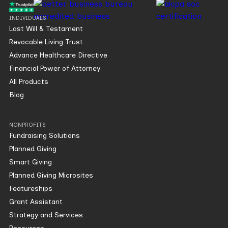
INDIVIDUALS
Last Will & Testament
Revocable Living Trust
Advance Healthcare Directive
Financial Power of Attorney
All Products
Blog
NONPROFITS
Fundraising Solutions
Planned Giving
Smart Giving
Planned Giving Microsites
Featureships
Grant Assistant
Strategy and Services