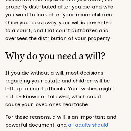
property distributed after you die, and who
you want to look after your minor children.
Once you pass away, your will is presented
to a court, and that court authorizes and
oversees the distribution of your property.
Why do you need a will?
If you die without a will, most decisions
regarding your estate and children will be
left up to court officials. Your wishes might
not be known or followed, which could
cause your loved ones heartache.
For these reasons, a will is an important and
powerful document, and
all adults should