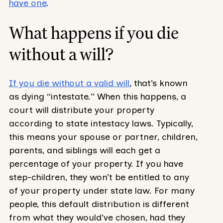
have one
.
What happens if you die
without a will?
If you die without a valid will
, that’s known
as dying “intestate.” When this happens, a
court will distribute your property
according to state intestacy laws. Typically,
this means your spouse or partner, children,
parents, and siblings will each get a
percentage of your property. If you have
step-children, they won’t be entitled to any
of your property under state law. For many
people, this default distribution is different
from what they would’ve chosen, had they