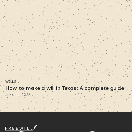
WILLS
How to make a will in Texas: A complete guide
June 11, 2026