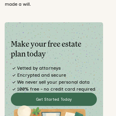
made a will.
Make your free estate
plan today
Vetted by attorneys
Encrypted and secure
We never sell your personal data
100% free – no credit card required
Get Started Today