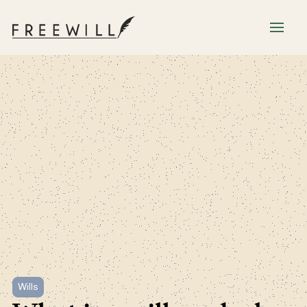
Wills