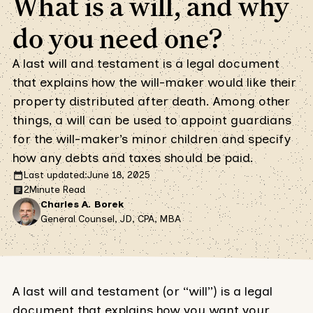
What is a will, and why
do you need one?
A last will and testament is a legal document
that explains how the will-maker would like their
property distributed after death. Among other
things, a will can be used to appoint guardians
for the will-maker’s minor children and specify
how any debts and taxes should be paid.
Last updated:
June 18, 2025
2
Minute Read
Charles A. Borek
General Counsel, JD, CPA, MBA
A last will and testament (or “will”) is a legal
document that explains how you want your