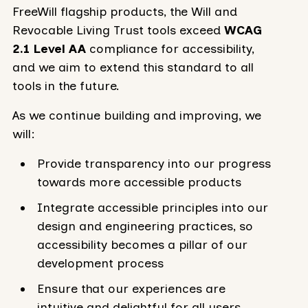
FreeWill flagship products, the Will and
Revocable Living Trust tools exceed
WCAG
2.1 Level AA
compliance for accessibility,
and we aim to extend this standard to all
tools in the future.
As we continue building and improving, we
will:
Provide transparency into our progress
towards more accessible products
Integrate accessible principles into our
design and engineering practices, so
accessibility becomes a pillar of our
development process
Ensure that our experiences are
intuitive and delightful for all users,