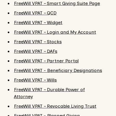
FreeWill VPAT – Smart Giving Suite Page
FreeWill VPAT – QCD
FreeWill VPAT – Widget
FreeWill VPAT – Login and My Account
FreeWill VPAT – Stocks
FreeWill VPAT – DAFs
FreeWill VPAT – Partner Portal
FreeWill VPAT - Beneficiary Designations
FreeWill VPAT – Wills
FreeWill VPAT – Durable Power of
Attorney
FreeWill VPAT – Revocable Living Trust
FreeWill VPAT - Planned Giving