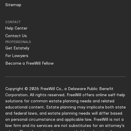
Sitemap
CONTACT
Help Center
Contact Us
PROFESSIONALS
Get Estately
For Lawyers
Become a FreeWill Fellow
Copyright © 2026 FreeWill Co., a Delaware Public Benefit
Corporation. All rights reserved. FreeWill offers online self-help
solutions for common estate planning needs and related
educational content. Estate planning may implicate both state
and federal laws, and estate planning needs will differ based
on personal circumstance and applicable law. FreeWill is not a
law firm and its services are not substitutes for an attorney’s