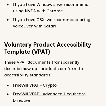
If you have Windows, we recommend
using NVDA with Chrome
If you have OSX, we recommend using
VoiceOver with Safari
Voluntary Product Accessibility
Template (VPAT)
These VPAT documents transparently
describe how our products conform to
accessibility standards.
FreeWill VPAT – Crypto
FreeWill VPAT – Advanced Healthcare
Directive