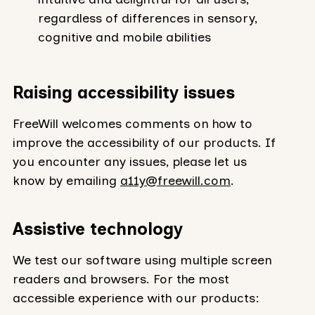
regardless of differences in sensory,
cognitive and mobile abilities
Raising accessibility issues
FreeWill welcomes comments on how to
improve the accessibility of our products. If
you encounter any issues, please let us
know by emailing
a11y@freewill.com
.
Assistive technology
We test our software using multiple screen
readers and browsers. For the most
accessible experience with our products: