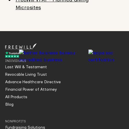
Microsites
INDIVIDUALS
Last Will & Testament
Revocable Living Trust
Advance Healthcare Directive
Financial Power of Attorney
All Products
Blog
NONPROFITS
Fundraising Solutions