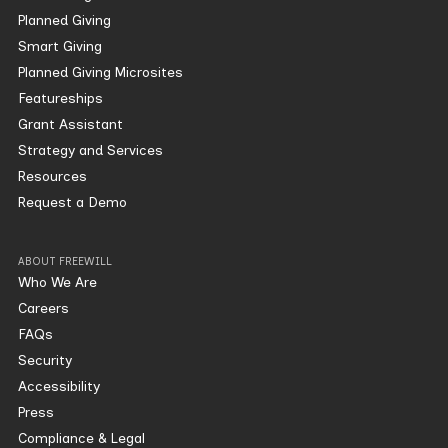
Planned Giving
Smart Giving
Planned Giving Microsites
Featureships
Grant Assistant
Strategy and Services
Resources
Request a Demo
ABOUT FREEWILL
Who We Are
Careers
FAQs
Security
Accessibility
Press
Compliance & Legal