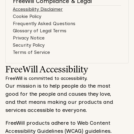
FreeWill Compliance & Legal
Accessibility Disclaimer
Cookie Policy
Frequently Asked Questions
Glossary of Legal Terms
Privacy Notice
Security Policy
Terms of Service
FreeWill Accessibility
FreeWill is committed to accessibility.
Our mission is to help people do the most
good for the people and causes they love,
and that means making our products and
services accessible to everyone.
FreeWill products adhere to Web Content
Accessibility Guidelines (WCAG) guidelines.