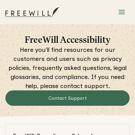
FreeWill Accessibility
Here you’ll find resources for our
customers and users such as privacy
policies, frequently asked questions, legal
glossaries, and compliance. If you need
help, please contact support.
Contact Support