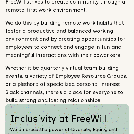
FreeWill strives to create community through a
remote-first work environment.
We do this by building remote work habits that
foster a productive and balanced working
environment and by creating opportunities for
employees to connect and engage in fun and
meaningful interactions with their coworkers.
Whether it be quarterly virtual team building
events, a variety of Employee Resource Groups,
or a plethora of specialized personal interest
Slack channels, there’s a place for everyone to
build strong and lasting relationships.
Inclusivity at FreeWill
We embrace the power of Diversity, Equity, and