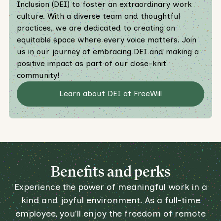
Inclusion (DEI) to foster an extraordinary work
culture. With a diverse team and thoughtful
practices, we are dedicated to creating an
equitable space where every voice matters. Join
us in our journey of embracing DEI and making a
positive impact as part of our close-knit
community!
Learn about DEI at FreeWill
Benefits and perks
Experience the power of meaningful work in a
kind and joyful environment. As a full-time
employee, you'll enjoy the freedom of remote