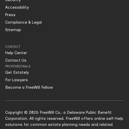
Accessibility
Press
Compliance & Legal
Sitemap
CONTACT
Help Center
Contact Us
PROFESSIONALS
Get Estately
For Lawyers
Become a FreeWill Fellow
Copyright © 2026 FreeWill Co., a Delaware Public Benefit
Corporation. All rights reserved. FreeWill offers online self-help
solutions for common estate planning needs and related