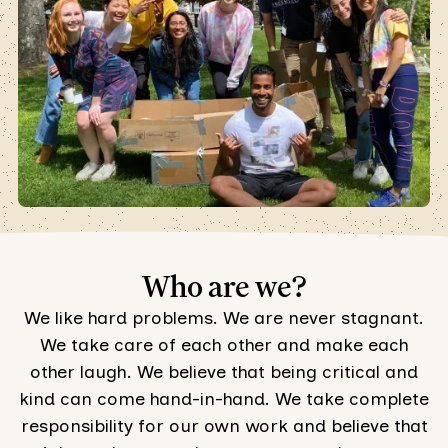
Who are we?
We like hard problems. We are never stagnant.
We take care of each other and make each
other laugh. We believe that being critical and
kind can come hand-in-hand. We take complete
responsibility for our own work and believe that