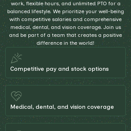
work, flexible hours, and unlimited PTO for a
balanced lifestyle. We prioritize your well-being
with competitive salaries and comprehensive
medical, dental, and vision coverage. Join us
and be part of a team that creates a positive
difference in the world!
Competitive pay and stock options
Medical, dental, and vision coverage