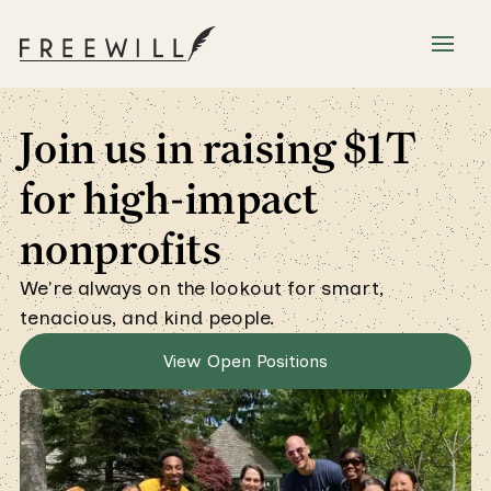
Join us in raising $1T
for high-impact
nonprofits
We're always on the lookout for smart,
tenacious, and kind people.
View Open Positions