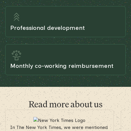
Professional development
Monthly co-working reimbursement
Read more about us
In The New York Times, we were mentioned
In