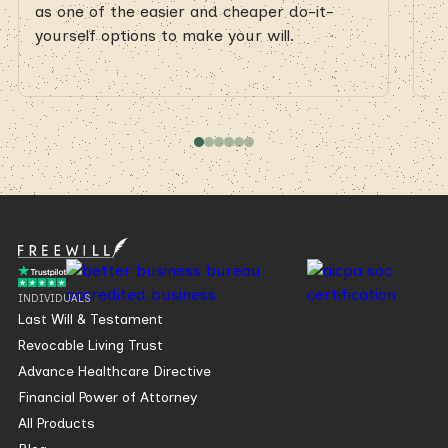
as one of the easier and cheaper do-it-
as
yourself options to make your will.
yo
INDIVIDUALS
Last Will & Testament
Revocable Living Trust
Advance Healthcare Directive
Financial Power of Attorney
All Products