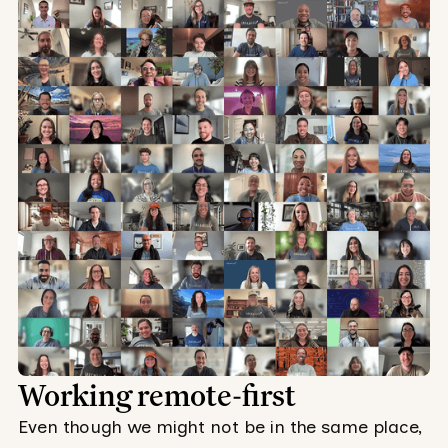
Working remote-first
Even though we might not be in the same place,