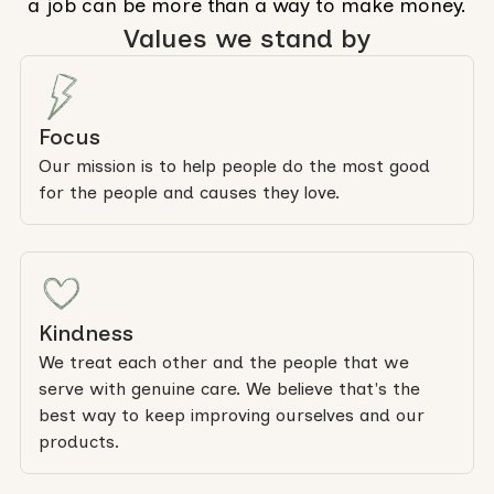
a job can be more than a way to make money.
Values we stand by
Focus
Our mission is to help people do the most good
for the people and causes they love.
Kindness
We treat each other and the people that we
serve with genuine care. We believe that's the
best way to keep improving ourselves and our
products.