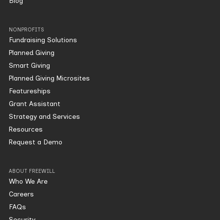
Blog
NONPROFITS
Fundraising Solutions
Planned Giving
Smart Giving
Planned Giving Microsites
Featureships
Grant Assistant
Strategy and Services
Resources
Request a Demo
ABOUT FREEWILL
Who We Are
Careers
FAQs
Security