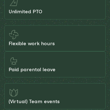
Unlimited PTO
Flexible work hours
Paid parental leave
(Virtual) Team events