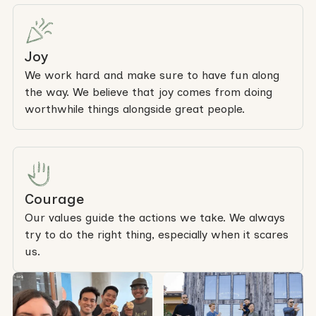
Joy
We work hard and make sure to have fun along
the way. We believe that joy comes from doing
worthwhile things alongside great people.
Courage
Our values guide the actions we take. We always
try to do the right thing, especially when it scares
us.