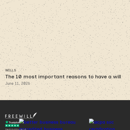
WILLS
The 10 most important reasons to have a will
June 11, 2026