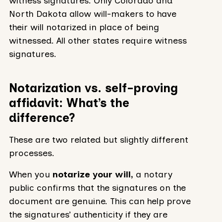
witness signatures. Only Colorado and
North Dakota allow will-makers to have
their will notarized in place of being
witnessed. All other states require witness
signatures.
Notarization vs. self-proving
affidavit: What’s the
difference?
These are two related but slightly different
processes.
When you
notarize your will,
a notary
public confirms that the signatures on the
document are genuine. This can help prove
the signatures’ authenticity if they are