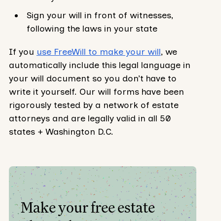
Sign your will in front of witnesses,
following the laws in your state
If you
use FreeWill to make your will
, we
automatically include this legal language in
your will document so you don’t have to
write it yourself. Our will forms have been
rigorously tested by a network of estate
attorneys and are legally valid in all 50
states + Washington D.C.
Make your free estate