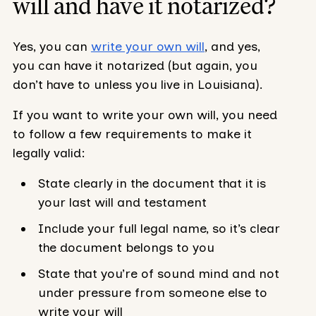
will and have it notarized?
Yes, you can
write your own will
, and yes,
you can have it notarized (but again, you
don’t have to unless you live in Louisiana).
If you want to write your own will, you need
to follow a few requirements to make it
legally valid:
State clearly in the document that it is
your last will and testament
Include your full legal name, so it’s clear
the document belongs to you
State that you’re of sound mind and not
under pressure from someone else to
write your will