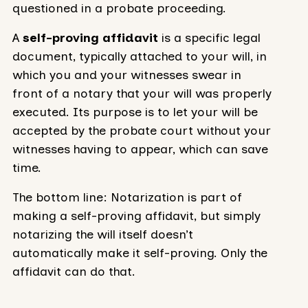
questioned in a probate proceeding.
A
self-proving affidavit
is a specific legal
document, typically attached to your will, in
which you and your witnesses swear in
front of a notary that your will was properly
executed. Its purpose is to let your will be
accepted by the probate court without your
witnesses having to appear, which can save
time.
The bottom line: Notarization is part of
making a self-proving affidavit, but simply
notarizing the will itself doesn’t
automatically make it self-proving. Only the
affidavit can do that.