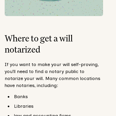
Where to get a will
notarized
If you want to make your will self-proving,
you’ll need to find a notary public to
notarize your will. Many common locations
have notaries, including:
Banks
Libraries
law and accounting firms