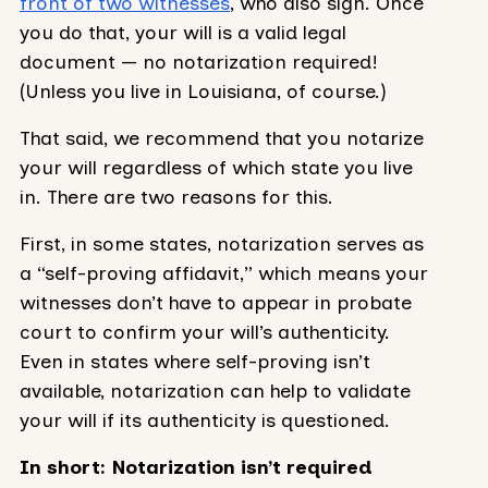
front of two witnesses
, who also sign. Once
you do that, your will is a valid legal
document — no notarization required!
(Unless you live in Louisiana, of course.)
That said, we recommend that you notarize
your will regardless of which state you live
in. There are two reasons for this.
First, in some states, notarization serves as
a “self-proving affidavit,” which means your
witnesses don’t have to appear in probate
court to confirm your will’s authenticity.
Even in states where self-proving isn’t
available, notarization can help to validate
your will if its authenticity is questioned.
In short: Notarization isn’t required