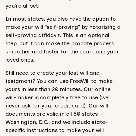
you’re all set!
In most states, you also have the option to
make your will “self-proving” by notarizing a
self-proving affidavit. This is an optional
step, but it can make the probate process
smoother and faster for the court and your
loved ones.
Still need to create your last will and
testament? You can use FreeWill to make
yours in less than 20 minutes. Our online
will-maker is completely free to use (we
never ask for your credit card). Our will
documents are valid in all 50 states +
Washington, D.C., and we include state-
specific instructions to make your will