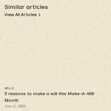
Similar articles
View All Articles
WILLS
3 reasons to make a will this Make-A-Will
Month
June 11, 2026