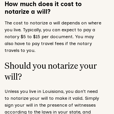
How much does it cost to
notarize a will?
The cost to notarize a will depends on where
you live. Typically, you can expect to pay a
notary $5 to $15 per document. You may
also have to pay travel fees if the notary
travels to you.
Should you notarize your
will?
Unless you live in Louisiana, you don’t need
to notarize your will to make it valid. Simply
sign your will in the presence of witnesses
according to the laws in your state, and