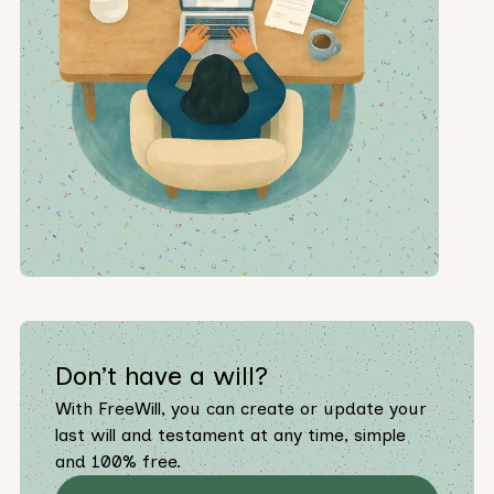
Don’t have a will?
With FreeWill, you can create or update your
last will and testament at any time, simple
and 100% free.