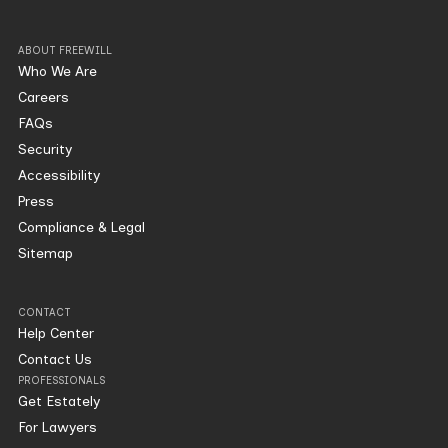
ABOUT FREEWILL
Who We Are
Careers
FAQs
Security
Accessibility
Press
Compliance & Legal
Sitemap
CONTACT
Help Center
Contact Us
PROFESSIONALS
Get Estately
For Lawyers