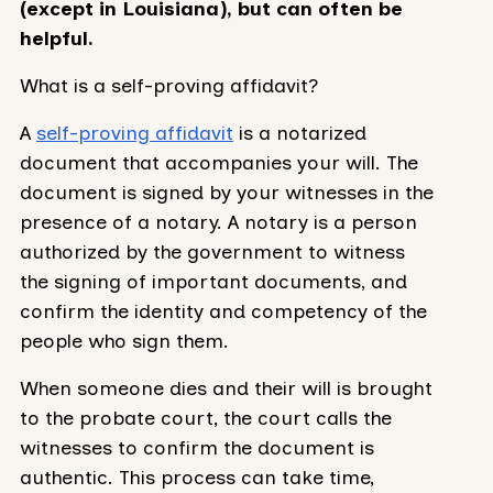
(except in Louisiana), but can often be
helpful.
What is a self-proving affidavit?
A
self-proving affidavit
is a notarized
document that accompanies your will. The
document is signed by your witnesses in the
presence of a notary. A notary is a person
authorized by the government to witness
the signing of important documents, and
confirm the identity and competency of the
people who sign them.
When someone dies and their will is brought
to the probate court, the court calls the
witnesses to confirm the document is
authentic. This process can take time,