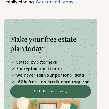
legally binding.
Get started today
.
Make your free estate
plan today
Vetted by attorneys
Encrypted and secure
We never sell your personal data
100% free – no credit card required
Get Started Today