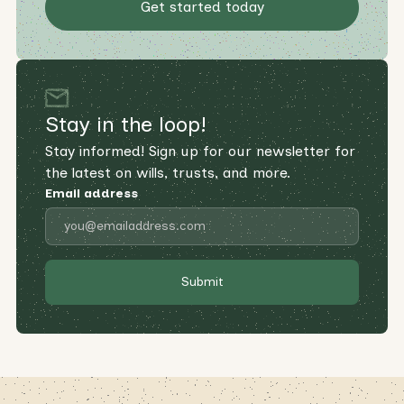
Get started today
Stay in the loop!
Stay informed! Sign up for our newsletter for
the latest on wills, trusts, and more.
Email address