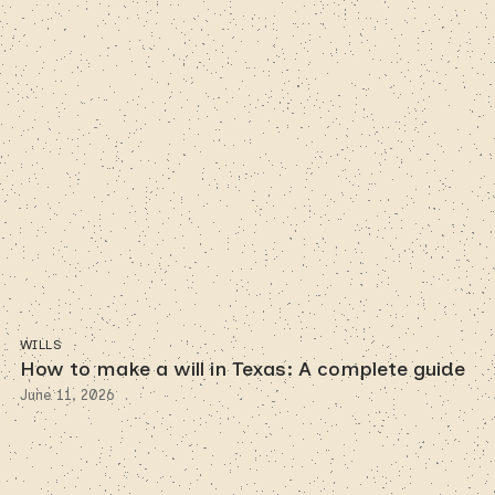
WILLS
How to make a will in Texas: A complete guide
June 11, 2026