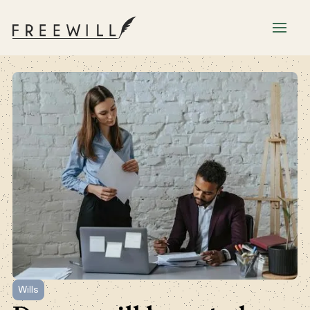
Wills