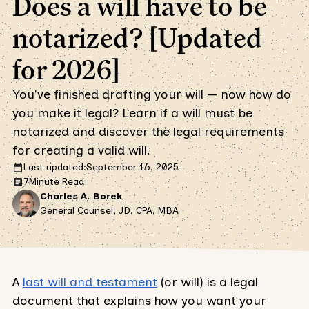
Does a will have to be
notarized? [Updated
for 2026]
You've finished drafting your will — now how do
you make it legal? Learn if a will must be
notarized and discover the legal requirements
for creating a valid will.
Last updated:
September 16, 2025
7
Minute Read
Charles A. Borek
General Counsel, JD, CPA, MBA
A
last will and testament
(or will) is a legal
document that explains how you want your