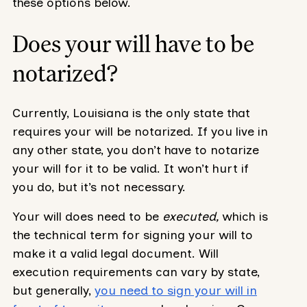
these options below.
Does your will have to be
notarized?
Currently, Louisiana is the only state that
requires your will be notarized. If you live in
any other state, you don’t have to notarize
your will for it to be valid. It won’t hurt if
you do, but it’s not necessary.
Your will does need to be
executed,
which is
the technical term for signing your will to
make it a valid legal document. Will
execution requirements can vary by state,
but generally,
you need to sign your will in