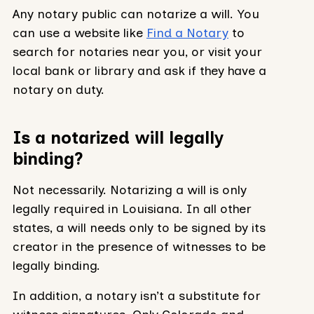
Any notary public can notarize a will. You
can use a website like
Find a Notary
to
search for notaries near you, or visit your
local bank or library and ask if they have a
notary on duty.
Is a notarized will legally
binding?
Not necessarily. Notarizing a will is only
legally required in Louisiana. In all other
states, a will needs only to be signed by its
creator in the presence of witnesses to be
legally binding.
In addition, a notary isn’t a substitute for