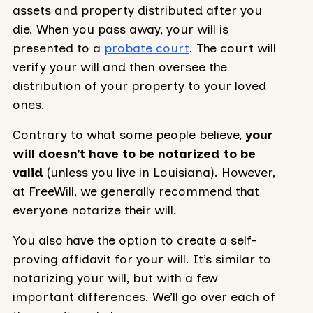
assets and property distributed after you
die. When you pass away, your will is
presented to a
probate court
. The court will
verify your will and then oversee the
distribution of your property to your loved
ones.
Contrary to what some people believe,
your
will doesn’t have to be notarized to be
valid
(unless you live in Louisiana). However,
at FreeWill, we generally recommend that
everyone notarize their will.
You also have the option to create a self-
proving affidavit for your will. It’s similar to
notarizing your will, but with a few
important differences. We’ll go over each of