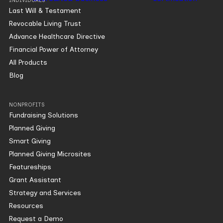
INDIVIDUALS
Last Will & Testament
Revocable Living Trust
Advance Healthcare Directive
Financial Power of Attorney
All Products
Blog
NONPROFITS
Fundraising Solutions
Planned Giving
Smart Giving
Planned Giving Microsites
Featureships
Grant Assistant
Strategy and Services
Resources
Request a Demo