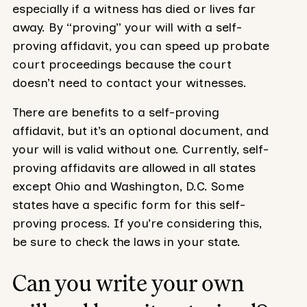
especially if a witness has died or lives far
away. By “proving” your will with a self-
proving affidavit, you can speed up probate
court proceedings because the court
doesn’t need to contact your witnesses.
There are benefits to a self-proving
affidavit, but it’s an optional document, and
your will is valid without one. Currently, self-
proving affidavits are allowed in all states
except Ohio and Washington, D.C. Some
states have a specific form for this self-
proving process. If you’re considering this,
be sure to check the laws in your state.
Can you write your own