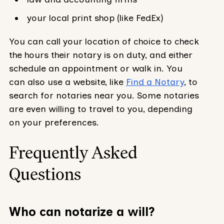
your local print shop (like FedEx)
You can call your location of choice to check
the hours their notary is on duty, and either
schedule an appointment or walk in. You
can also use a website, like
Find a Notary
, to
search for notaries near you. Some notaries
are even willing to travel to you, depending
on your preferences.
Frequently Asked
Questions
Who can notarize a will?