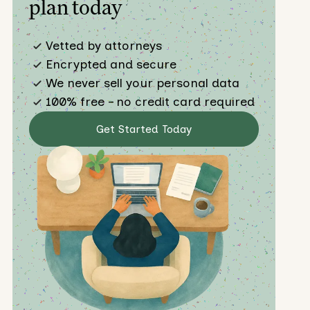
plan today
Vetted by attorneys
Encrypted and secure
We never sell your personal data
100% free – no credit card required
Get Started Today