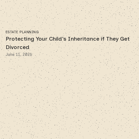
ESTATE PLANNING
Protecting Your Child’s Inheritance if They Get
Divorced
June 11, 2026