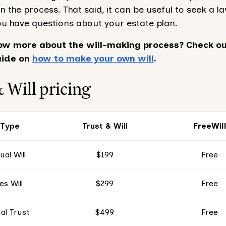
in the process. That said, it can be useful to seek a l
ou have questions about your estate plan.
ow more about the will-making process? Check ou
uide on
how to make your own will
.
 Will pricing
 Type
Trust & Will
FreeWil
ual Will
$199
Free
s Will
$299
Free
al Trust
$499
Free