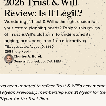
2026 Trust & Will
Review: Is It Legit?
Wondering if Trust & Will is the right choice for
your estate planning needs? Explore this review
of Trust & Will's platform to understand its
pricing, pros, cons, and free alternatives.
Last updated:
August 6, 2026
8
Minute Read
Charles A. Borek
General Counsel, JD, CPA, MBA
 has been updated to reflect Trust & Will's new memb
49/year. Previously, membership was $19/year for the 
/year for the Trust Plan.