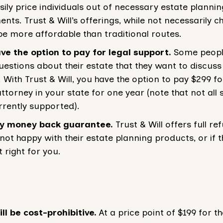
sily price individuals out of necessary estate plannin
ts. Trust & Will’s offerings, while not necessarily c
be more affordable than traditional routes.
ve the option to pay for legal support.
Some peop
uestions about their estate that they want to discuss
. With Trust & Will, you have the option to pay $299 f
ttorney in your state for one year (note that not all 
rrently supported).
y money back guarantee.
Trust & Will offers full ref
not happy with their estate planning products, or if t
 right for you.
ill be cost-prohibitive.
At a price point of $199 for th