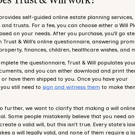
 provides self-guided online estate planning services
s and trusts. For a fee, you can choose either a Will P
ased on your needs. After you purchase, you’ll go st
 Trust & Will’s online questionnaire, answering prom
roperty, finances, children, healthcare wishes, and 
plete the questionnaire, Trust & Will populates you
cuments, and you can either download and print th
 or have them shipped to you. Once you have your
you still need to
sign and witness them
to make them
 further, we want to clarify that making a will online
gal. Some people mistakenly believe that you need an
reate a valid will, but this isn’t true. Every state's la
es a will legally valid, and none of them require a l