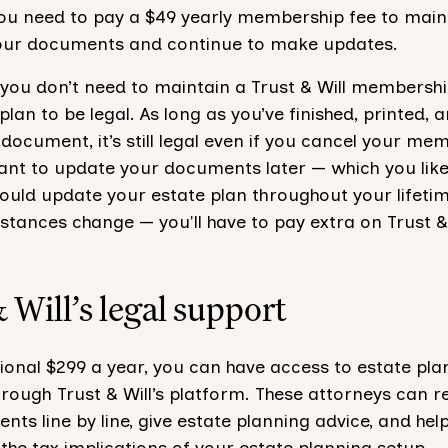
 you need to pay a $49 yearly membership fee to main
our documents and continue to make updates.
 you don’t need to maintain a Trust & Will membershi
plan to be legal. As long as you’ve finished, printed, 
document, it’s still legal even if you cancel your me
ant to update your documents later — which you likely
ould update your estate plan throughout your lifeti
tances change — you'll have to pay extra on Trust & 
 Will’s legal support
ional $299 a year, you can have access to estate pla
rough Trust & Will’s platform. These attorneys can r
ts line by line, give estate planning advice, and hel
he tax implications of your estate planning setup.