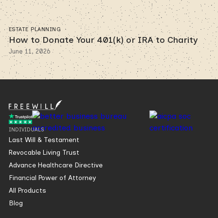
ESTATE PLANNING
How to Donate Your 401(k) or IRA to Charity
June 11, 2026
INDIVIDUALS
Last Will & Testament
Revocable Living Trust
Advance Healthcare Directive
Financial Power of Attorney
All Products
Blog