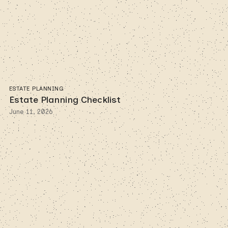
ESTATE PLANNING
Estate Planning Checklist
June 11, 2026