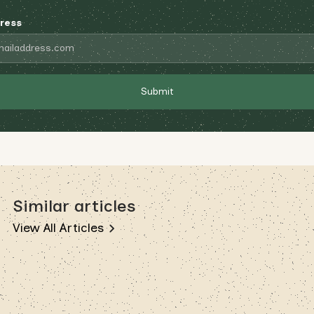
ress
Similar articles
View All Articles