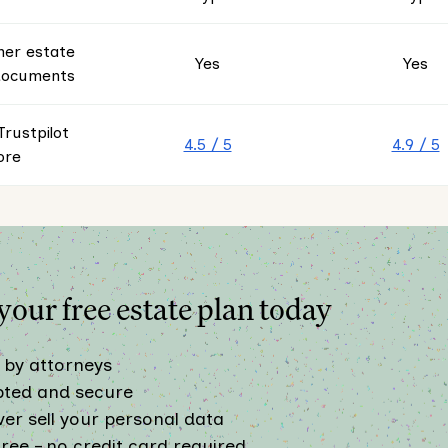
her estate
Yes
Yes
documents
rustpilot
4.5 / 5
4.9 / 5
ore
our free estate plan today
 by attorneys
pted and secure
er sell your personal data
ree – no credit card required