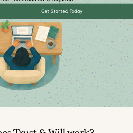
Get Started Today
es Trust & Will work?