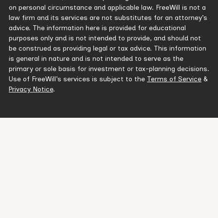
on personal circumstance and applicable law. FreeWill is not a
law firm and its services are not substitutes for an attorney’s
advice. The information here is provided for educational
purposes only and is not intended to provide, and should not
be construed as providing legal or tax advice. This information
is general in nature and is not intended to serve as the
primary or sole basis for investment or tax-planning decisions.
Use of FreeWill’s services is subject to the
Terms of Service
&
Privacy Notice
.