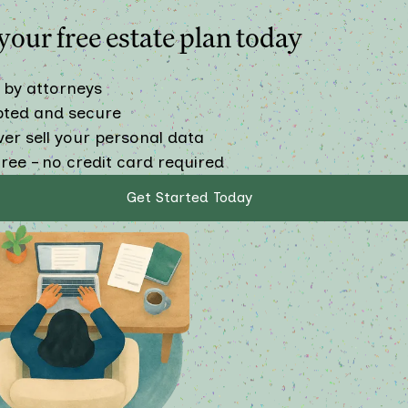
our free estate plan today
 by attorneys
pted and secure
er sell your personal data
ree – no credit card required
Get Started Today