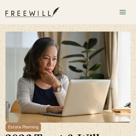
Estate Planning