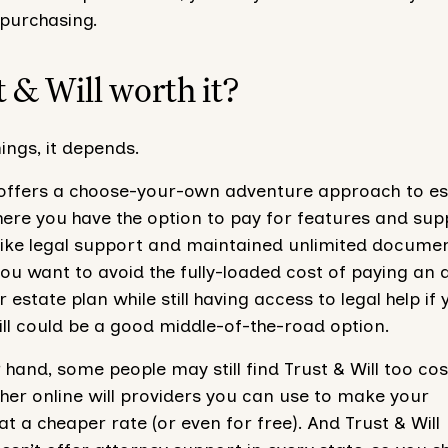
 purchasing.
t & Will worth it?
hings, it depends.
l offers a choose-your-own adventure approach to es
here you have the option to pay for features and sup
(like legal support and maintained unlimited docume
you want to avoid the fully-loaded cost of paying an 
r estate plan while still having access to legal help if
Will could be a good middle-of-the-road option.
 hand, some people may still find Trust & Will too cost
her online will providers you can use to make your
 a cheaper rate (or even for free). And Trust & Will