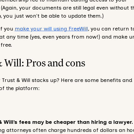
Again, your documents are still legal even without t
 you just won't be able to update them.)
if you
make your will using FreeWill
, you can return t
t any time (yes, even years from now!) and make un
free.
 Will: Pros and cons
 Trust & Will stacks up? Here are some benefits and
f the platform:
& Will’s fees may be cheaper than hiring a lawyer.
ng attorneys often charge hundreds of dollars an ho