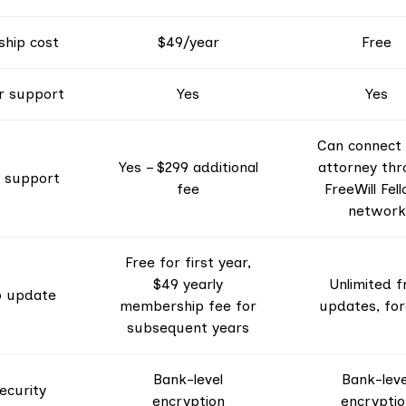
hip cost
$49/year
Free
 support
Yes
Yes
Can connect
Yes – $299 additional
attorney thr
 support
fee
FreeWill Fel
network
Free for first year,
$49 yearly
Unlimited f
to update
membership fee for
updates, for
subsequent years
Bank-level
Bank-leve
ecurity
encryption
encryptio