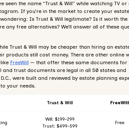
 seen the name “Trust & Will” while watching TV or 
agram. If you’re in the market to create your estate
ondering: Is Trust & Will legitimate? Is it worth the
re any free alternatives? We’ll answer all of these qu
hile Trust & Will may be cheaper than hiring an estat
eir products still cost money. There are other online wi
like
FreeWill
— that offer these same documents for 
ill and trust documents are legal in all 50 states and
.C., were built and reviewed by estate planning exp
 to your needs.
Trust & Will
FreeWil
Will: $199-299
cing
Free
Trust: $499-599