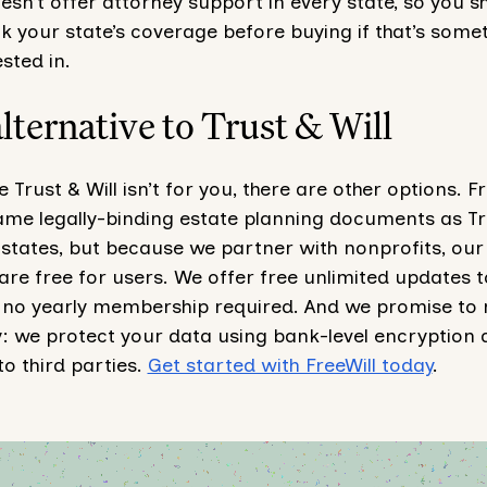
esn’t offer attorney support in every state, so you s
 your state’s coverage before buying if that’s some
ested in.
alternative to Trust & Will
 Trust & Will isn’t for you, there are other options. Fr
same legally-binding estate planning documents as Tr
50 states, but because we partner with nonprofits, our
re free for users. We offer free unlimited updates t
no yearly membership required. And we promise to 
y: we protect your data using bank-level encryption
 to third parties.
Get started with FreeWill today
.