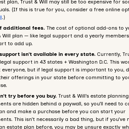
st plan, Trust & Will may still be too expensive for s
uals. (If this is true for you, consider a free online opt
l
.)
f additional fees.
The cost of optional add-ons to y
& Will plan — like legal support and a yearly member
art to add up.
support isn’t available in every state.
Currently, Tru
 legal support in 43 states + Washington D.C. This won
 everyone, but if legal support is important to you, 
their offerings in your state before committing to yo
se.
n’t try before you buy.
Trust & Will’s estate planning
nts are hidden behind a paywall, so you’ll need to 
lan and make a purchase before you can start your
ts. This isn’t necessarily a bad thing, but if you’ve 
n estate plan before, you may be unsure exactly what