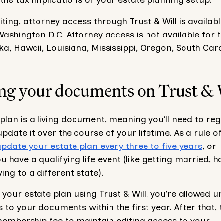
riting, attorney access through Trust & Will is availabl
ashington D.C. Attorney access is not available for 
aska, Hawaii, Louisiana, Mississippi, Oregon, South Caro
ng your documents on Trust & 
plan is a living document, meaning you’ll need to reg
pdate it over the course of your lifetime. As a rule o
update your estate plan every three to five years
, or
 have a qualifying life event (like getting married, h
ving to a different state).
your estate plan using Trust & Will, you’re allowed u
 to your documents within the first year. After that, 
membership fee to maintain editing access to your