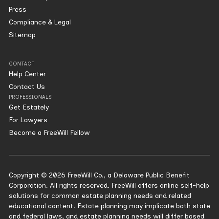
Press
Compliance & Legal
Sitemap
CONTACT
Help Center
Contact Us
PROFESSIONALS
Get Estately
For Lawyers
Become a FreeWill Fellow
Copyright © 2026 FreeWill Co., a Delaware Public Benefit
Corporation. All rights reserved. FreeWill offers online self-help
solutions for common estate planning needs and related
educational content. Estate planning may implicate both state
and federal laws, and estate planning needs will differ based