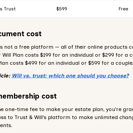
s Trust
$599
Free
cument cost
 is not a free platform — all of their online products c
 Will Plan costs $199 for an individual or $299 for a c
Plan costs $499 for an individual or $599 for a couple
icle:
Will vs. trust: which one should you choose?
membership cost
he one-time fee to make your estate plan, you’re gr
ss to Trust & Will’s platform to make unlimited chan
ents.