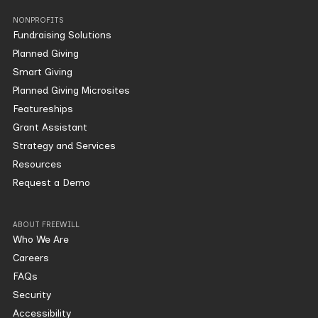
NONPROFITS
Fundraising Solutions
Planned Giving
Smart Giving
Planned Giving Microsites
Featureships
Grant Assistant
Strategy and Services
Resources
Request a Demo
ABOUT FREEWILL
Who We Are
Careers
FAQs
Security
Accessibility