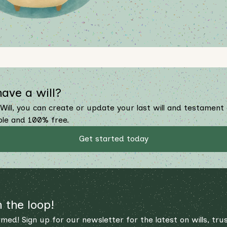
have a will?
Will, you can create or update your last will and testament
ple and 100% free.
Get started today
n the loop!
rmed! Sign up for our newsletter for the latest on wills, tru