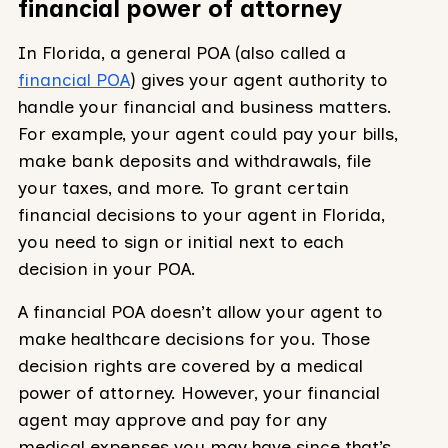
financial power of attorney
In Florida, a general POA (also called a
financial POA
) gives your agent authority to
handle your financial and business matters.
For example, your agent could pay your bills,
make bank deposits and withdrawals, file
your taxes, and more. To grant certain
financial decisions to your agent in Florida,
you need to sign or initial next to each
decision in your POA.
A financial POA doesn’t allow your agent to
make healthcare decisions for you. Those
decision rights are covered by a medical
power of attorney. However, your financial
agent may approve and pay for any
medical expenses you may have since that’s