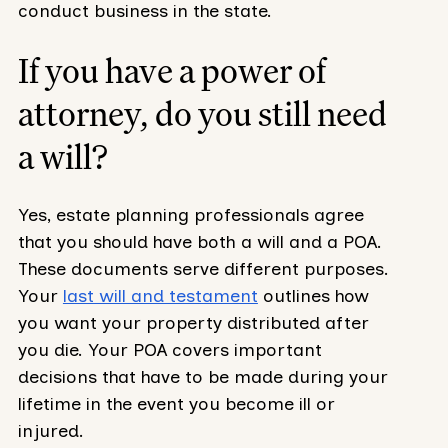
conduct business in the state.
If you have a power of
attorney, do you still need
a will?
Yes, estate planning professionals agree
that you should have both a will and a POA.
These documents serve different purposes.
Your
last will and testament
outlines how
you want your property distributed after
you die. Your POA covers important
decisions that have to be made during your
lifetime in the event you become ill or
injured.