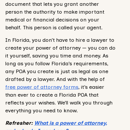
document that lets you grant another
person the authority to make important
medical or financial decisions on your
behalf. This person is called your agent.
In Florida, you don’t have to hire a lawyer to
create your power of attorney — you can do
it yourself, saving you time and money. As
long as you follow Florida’s requirements,
any POA you create is just as legal as one
drafted by a lawyer. And with the help of
free power of attorney forms
, it’s easier
than ever to create a Florida POA that
reflects your wishes. We’ll walk you through
everything you need to know.
Refresher:
What is a power of attorney,