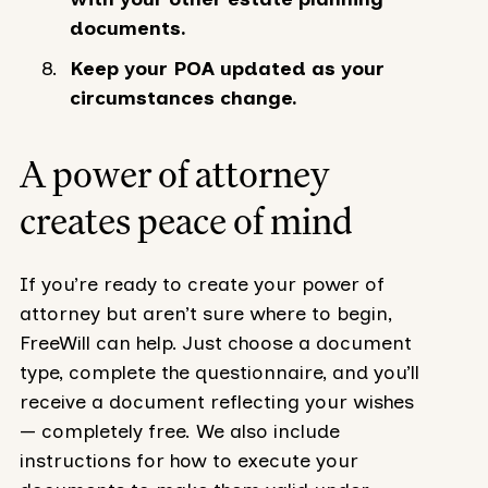
documents.
Keep your POA updated as your
circumstances change.
A power of attorney
creates peace of mind
If you’re ready to create your power of
attorney but aren’t sure where to begin,
FreeWill can help. Just choose a document
type, complete the questionnaire, and you’ll
receive a document reflecting your wishes
— completely free. We also include
instructions for how to execute your