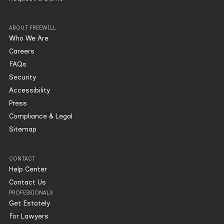
ABOUT FREEWILL
Who We Are
Careers
FAQs
Security
Accessibility
Press
Compliance & Legal
Sitemap
CONTACT
Help Center
Contact Us
PROFESSIONALS
Get Estately
For Lawyers