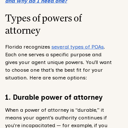
and why do I need one?
Types of powers of
attorney
Florida recognizes
several types of POAs
.
Each one serves a specific purpose and
gives your agent unique powers. You’ll want
to choose one that’s the best fit for your
situation. Here are some options:
1. Durable power of attorney
When a power of attorney is “durable,” it
means your agent’s authority continues if
you’re incapacitated — for example, if you