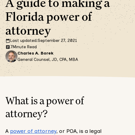
A guide to making a
Florida power of
attorney
Last updated:
September 27, 2021
7
Minute Read
Charles A. Borek
General Counsel, JD, CPA, MBA
What is a power of
attorney?
A
power of attorney
, or POA, is a legal