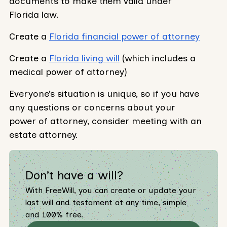
documents to make them valid under
Florida law.
Create a
Florida financial power of attorney
Create a
Florida living will
(which includes a
medical power of attorney)
Everyone’s situation is unique, so if you have
any questions or concerns about your
power of attorney, consider meeting with an
estate attorney.
Don’t have a will?
With FreeWill, you can create or update your
last will and testament at any time, simple
and 100% free.