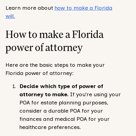
Learn more about
how to make a Florida
will.
How to make a Florida
power of attorney
Here are the basic steps to make your
Florida power of attorney:
Decide which type of power of
attorney to make.
If you’re using your
POA for estate planning purposes,
consider a durable POA for your
finances and medical POA for your
healthcare preferences.