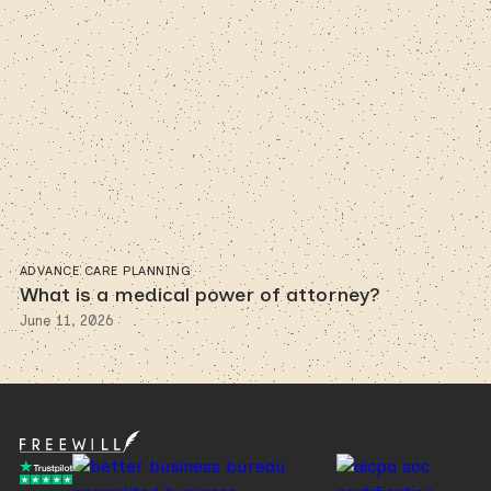
ADVANCE CARE PLANNING
What is a medical power of attorney?
June 11, 2026