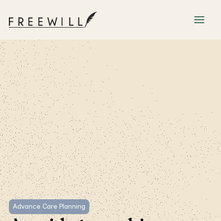
Advance Care Planning