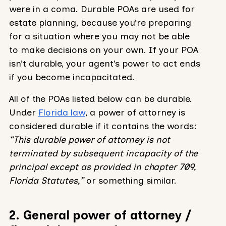
were in a coma. Durable POAs are used for
estate planning, because you’re preparing
for a situation where you may not be able
to make decisions on your own. If your POA
isn’t durable, your agent’s power to act ends
if you become incapacitated.
All of the POAs listed below can be durable.
Under
Florida law
, a power of attorney is
considered durable if it contains the words:
“This durable power of attorney is not
terminated by subsequent incapacity of the
principal except as provided in chapter 709,
Florida Statutes,”
or something similar.
2. General power of attorney /