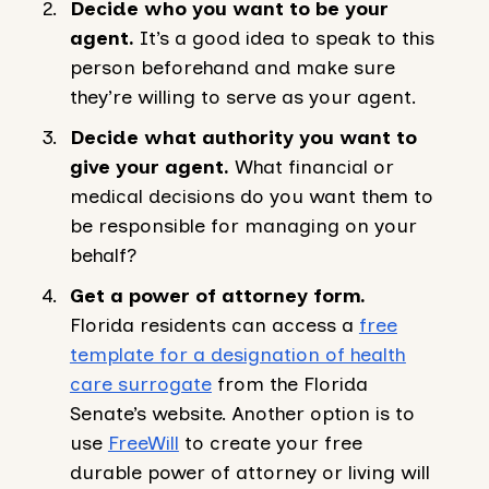
Decide who you want to be your
agent.
It’s a good idea to speak to this
person beforehand and make sure
they’re willing to serve as your agent.
Decide what authority you want to
give your agent.
What financial or
medical decisions do you want them to
be responsible for managing on your
behalf?
Get a power of attorney form.
Florida residents can access a
free
template for a designation of health
care surrogate
from the Florida
Senate’s website. Another option is to
use
FreeWill
to create your free
durable power of attorney or living will