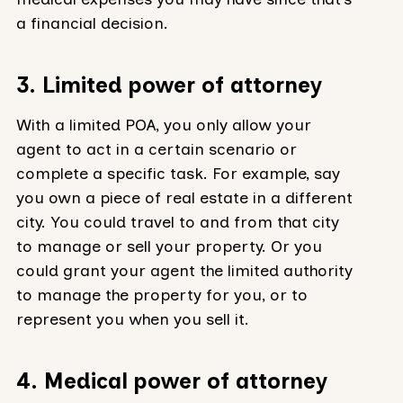
a financial decision.
3. Limited power of attorney
With a limited POA, you only allow your
agent to act in a certain scenario or
complete a specific task. For example, say
you own a piece of real estate in a different
city. You could travel to and from that city
to manage or sell your property. Or you
could grant your agent the limited authority
to manage the property for you, or to
represent you when you sell it.
4. Medical power of attorney