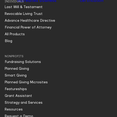
INDIVIDUALS
Last Will & Testament
Revocable Living Trust
Advance Healthcare Directive
Financial Power of Attorney
All Products
Blog
NONPROFITS
Fundraising Solutions
Planned Giving
Smart Giving
Planned Giving Microsites
Featureships
Grant Assistant
Strategy and Services
Resources
Request a Demo