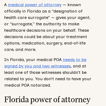
A
medical power of attorney
— known
officially in Florida as a “designation of
health care surrogate” — gives your agent,
or “surrogate,” the authority to make
healthcare decisions on your behalf. These
decisions could be about your treatment
options, medication, surgery, end-of-life
care, and more.
In Florida, your medical POA
needs to be
signed by you and two witnesses
, and at
least one of those witnesses shouldn’t be
related to you. You don’t need to have your
medical POA notarized.
Florida power of attorney