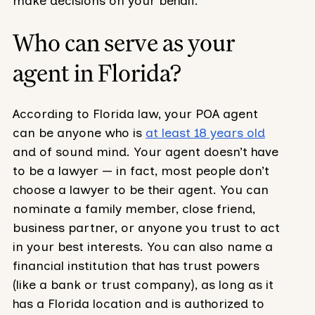
make decisions on your behalf.
Who can serve as your
agent in Florida?
According to Florida law, your POA agent
can be anyone who is
at least 18 years old
and of sound mind. Your agent doesn’t have
to be a lawyer — in fact, most people don’t
choose a lawyer to be their agent. You can
nominate a family member, close friend,
business partner, or anyone you trust to act
in your best interests. You can also name a
financial institution that has trust powers
(like a bank or trust company), as long as it
has a Florida location and is authorized to