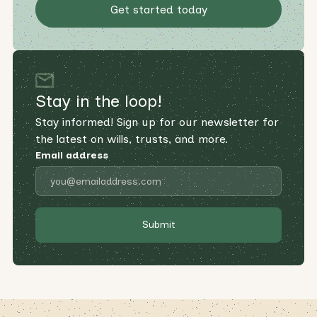
Get started today
Stay in the loop!
Stay informed! Sign up for our newsletter for
the latest on wills, trusts, and more.
Email address