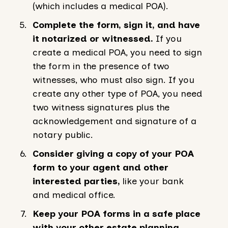
(which includes a medical POA).
Complete the form, sign it, and have
it notarized or witnessed.
If you
create a medical POA, you need to sign
the form in the presence of two
witnesses, who must also sign. If you
create any other type of POA, you need
two witness signatures plus the
acknowledgement and signature of a
notary public.
Consider giving a copy of your POA
form to your agent and other
interested parties,
like your bank
and medical office.
Keep your POA forms in a safe place
with your other estate planning