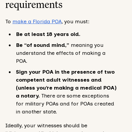
requirements
To
make a Florida POA
, you must:
Be at least 18 years old.
Be “of sound mind,”
meaning you
understand the effects of making a
POA.
Sign your POA in the presence of two
competent adult witnesses and
(unless you’re making a medical POA)
a notary.
There are some exceptions
for military POAs and for POAs created
in another state.
Ideally, your witnesses should be