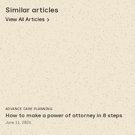
Similar articles
View All Articles
ADVANCE CARE PLANNING
How to make a power of attorney in 8 steps
June 11, 2026