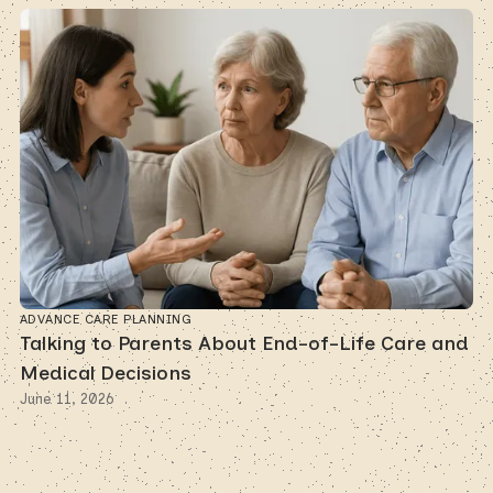
ADVANCE CARE PLANNING
Talking to Parents About End-of-Life Care and
Medical Decisions
June 11, 2026