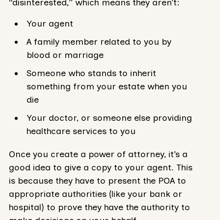
“disinterested,” which means they aren’t:
Your agent
A family member related to you by
blood or marriage
Someone who stands to inherit
something from your estate when you
die
Your doctor, or someone else providing
healthcare services to you
Once you create a power of attorney, it’s a
good idea to give a copy to your agent. This
is because they have to present the POA to
appropriate authorities (like your bank or
hospital) to prove they have the authority to