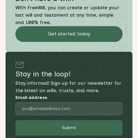
With FreeWill, you can create or update your
last will and testament at any time, simple
and 100% free.
Get started today
Stay in the loop!
Stay informed! Sign up for our newsletter for
the latest on wills, trusts, and more.
Email address