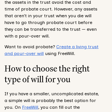
the assets in the trust avoid the cost and
time of probate court. However, any assets
that aren’t in your trust when you die will
have to go through probate court before
they can be transferred to the trust — even
with a pour-over will.
Want to avoid probate?
Create a living trust
and pour-over will
using FreeWill.
How to choose the right
type of will for you
If you have a smaller, uncomplicated estate,
a simple will is probably the best option for
you. On
FreeWill
, you can fill out the