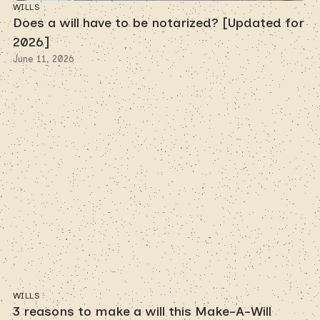
WILLS
Does a will have to be notarized? [Updated for
2026]
June 11, 2026
WILLS
3 reasons to make a will this Make-A-Will