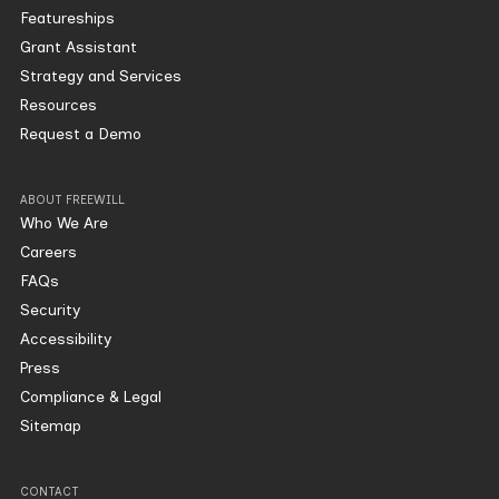
Featureships
Grant Assistant
Strategy and Services
Resources
Request a Demo
ABOUT FREEWILL
Who We Are
Careers
FAQs
Security
Accessibility
Press
Compliance & Legal
Sitemap
CONTACT