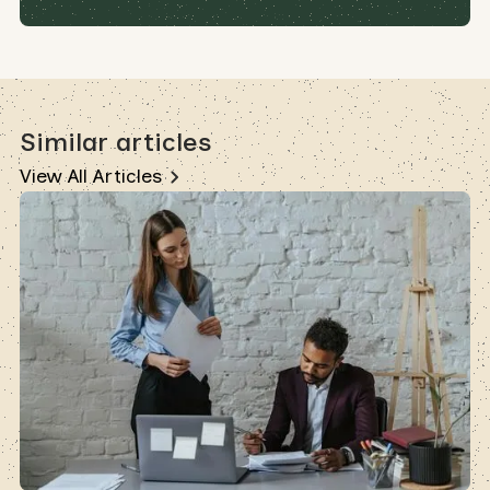
Similar articles
View All Articles