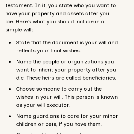
testament. In it, you state who you want to
have your property and assets after you
die. Here’s what you should include in a
simple will:
State that the document is your will and
reflects your final wishes.
Name the people or organizations you
want to inherit your property after you
die. These heirs are called beneficiaries.
Choose someone to carry out the
wishes in your will. This person is known
as your will executor.
Name guardians to care for your minor
children or pets, if you have them.