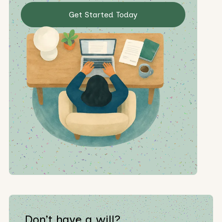
Get Started Today
Don’t have a will?