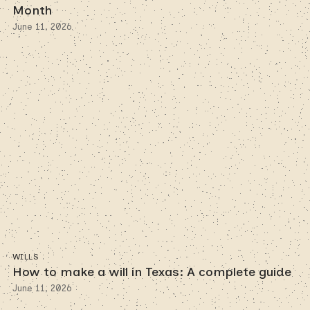
Month
June 11, 2026
WILLS
How to make a will in Texas: A complete guide
June 11, 2026