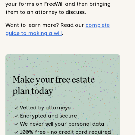
your forms on FreeWill and then bringing
them to an attorney to discuss.
Want to learn more? Read our
complete
guide to making a will
.
Make your free estate
plan today
Vetted by attorneys
Encrypted and secure
We never sell your personal data
100% free – no credit card required