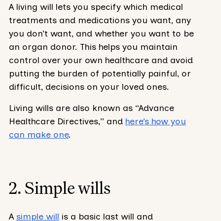
A living will lets you specify which medical
treatments and medications you want, any
you don’t want, and whether you want to be
an organ donor. This helps you maintain
control over your own healthcare and avoid
putting the burden of potentially painful, or
difficult, decisions on your loved ones.
Living wills are also known as “Advance
Healthcare Directives,” and
here’s how you
can make one
.
2. Simple wills
A
simple will
is a basic last will and