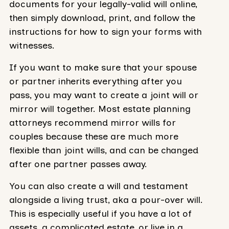
documents for your legally-valid will online,
then simply download, print, and follow the
instructions for how to sign your forms with
witnesses.
If you want to make sure that your spouse
or partner inherits everything after you
pass, you may want to create a joint will or
mirror will together. Most estate planning
attorneys recommend mirror wills for
couples because these are much more
flexible than joint wills, and can be changed
after one partner passes away.
You can also create a will and testament
alongside a living trust, aka a pour-over will.
This is especially useful if you have a lot of
assets, a complicated estate, or live in a