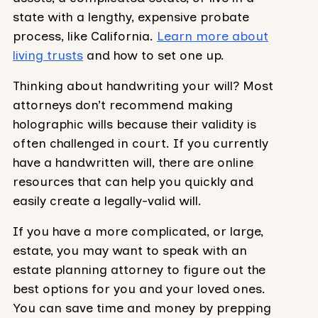
state with a lengthy, expensive probate
process, like California.
Learn more about
living trusts
and how to set one up.
Thinking about handwriting your will? Most
attorneys don’t recommend making
holographic wills because their validity is
often challenged in court. If you currently
have a handwritten will, there are online
resources that can help you quickly and
easily create a legally-valid will.
If you have a more complicated, or large,
estate, you may want to speak with an
estate planning attorney to figure out the
best options for you and your loved ones.
You can save time and money by prepping