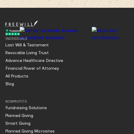
INDIVIDUALS
Last Will & Testament
Revocable Living Trust
Advance Healthcare Directive
Financial Power of Attorney
All Products
Blog
NONPROFITS
Fundraising Solutions
Planned Giving
Smart Giving
Planned Giving Microsites