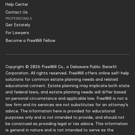
Help Center
Contact Us
PROFESSIONALS
Get Estately
For Lawyers
Become a FreeWill Fellow
Copyright © 2026 FreeWill Co., a Delaware Public Benefit
Corporation. All rights reserved. FreeWill offers online self-help
solutions for common estate planning needs and related
educational content. Estate planning may implicate both state
and federal laws, and estate planning needs will differ based
on personal circumstance and applicable law. FreeWill is not a
law firm and its services are not substitutes for an attorney’s
advice. The information here is provided for educational
purposes only and is not intended to provide, and should not
be construed as providing legal or tax advice. This information
is general in nature and is not intended to serve as the