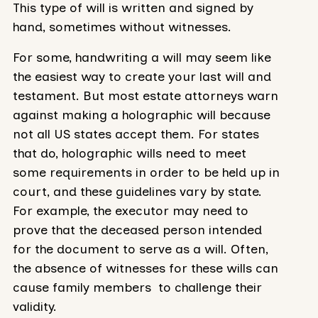
This type of will is written and signed by
hand, sometimes without witnesses.
For some, handwriting a will may seem like
the easiest way to create your last will and
testament. But most estate attorneys warn
against making a holographic will because
not all US states accept them. For states
that do, holographic wills need to meet
some requirements in order to be held up in
court, and these guidelines vary by state.
For example, the executor may need to
prove that the deceased person intended
for the document to serve as a will. Often,
the absence of witnesses for these wills can
cause family members to challenge their
validity.