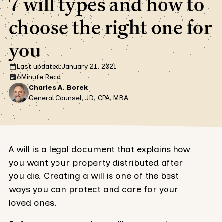
7 will types and how to
choose the right one for
you
Last updated:
January 21, 2021
6
Minute Read
Charles A. Borek
General Counsel, JD, CPA, MBA
A will is a legal document that explains how
you want your property distributed after
you die. Creating a will is one of the best
ways you can protect and care for your
loved ones.