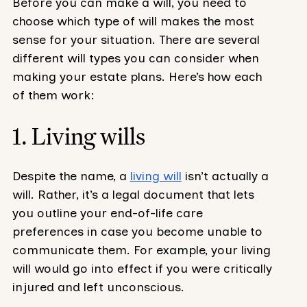
Before you can make a will, you need to
choose which type of will makes the most
sense for your situation. There are several
different will types you can consider when
making your estate plans. Here’s how each
of them work:
1. Living wills
Despite the name, a
living will
isn’t actually a
will. Rather, it’s a legal document that lets
you outline your end-of-life care
preferences in case you become unable to
communicate them. For example, your living
will would go into effect if you were critically
injured and left unconscious.