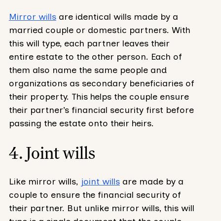
Mirror wills
are identical wills made by a
married couple or domestic partners. With
this will type, each partner leaves their
entire estate to the other person. Each of
them also name the same people and
organizations as secondary beneficiaries of
their property. This helps the couple ensure
their partner’s financial security first before
passing the estate onto their heirs.
4. Joint wills
Like mirror wills,
joint wills
are made by a
couple to ensure the financial security of
their partner. But unlike mirror wills, this will