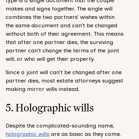
type is a single document that the couple
makes and signs together. The single will
combines the two partners’ wishes within
the same document and can’t be changed
without both of their agreement. This means
that after one partner dies, the surviving
partner can’t change the terms of the joint
will, or who will get their property.
Since a joint will can’t be changed after one
partner dies, most estate attorneys suggest
making mirror wills instead.
5. Holographic wills
Despite the complicated-sounding name,
holographic wills
are as basic as they come.