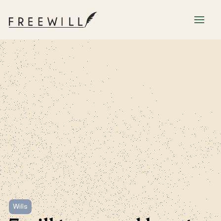
Wills