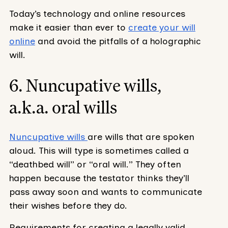
Today’s technology and online resources
make it easier than ever to
create your will
online
and avoid the pitfalls of a holographic
will.
6. Nuncupative wills,
a.k.a. oral wills
Nuncupative wills
are wills that are spoken
aloud. This will type is sometimes called a
“deathbed will” or “oral will.” They often
happen because the testator thinks they’ll
pass away soon and wants to communicate
their wishes before they do.
Requirements for creating a legally valid