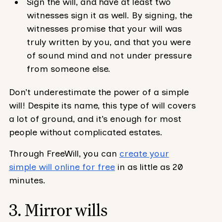
Sign the will, and have at least two
witnesses sign it as well. By signing, the
witnesses promise that your will was
truly written by you, and that you were
of sound mind and not under pressure
from someone else.
Don’t underestimate the power of a simple
will! Despite its name, this type of will covers
a lot of ground, and it’s enough for most
people without complicated estates.
Through FreeWill, you can
create your
simple will online for free
in as little as 20
minutes.
3. Mirror wills