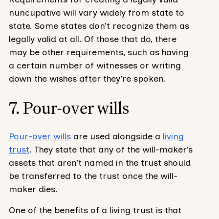
nuncupative will vary widely from state to
state. Some states don’t recognize them as
legally valid at all. Of those that do, there
may be other requirements, such as having
a certain number of witnesses or writing
down the wishes after they’re spoken.
7. Pour-over wills
Pour-over wills
are used alongside a
living
trust
. They state that any of the will-maker’s
assets that aren’t named in the trust should
be transferred to the trust once the will-
maker dies.
One of the benefits of a living trust is that