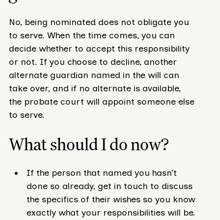
No, being nominated does not obligate you
to serve. When the time comes, you can
decide whether to accept this responsibility
or not. If you choose to decline, another
alternate guardian named in the will can
take over, and if no alternate is available,
the probate court will appoint someone else
to serve.
What should I do now?
If the person that named you hasn’t
done so already, get in touch to discuss
the specifics of their wishes so you know
exactly what your responsibilities will be.