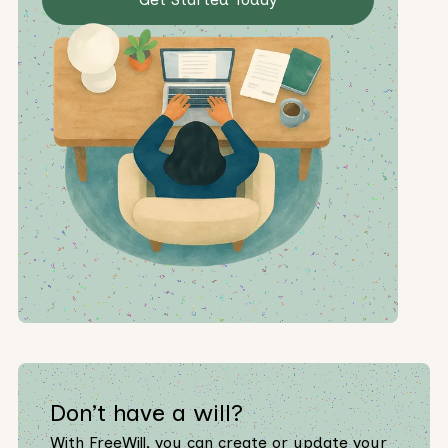
Don’t have a will?
With FreeWill, you can create or update your