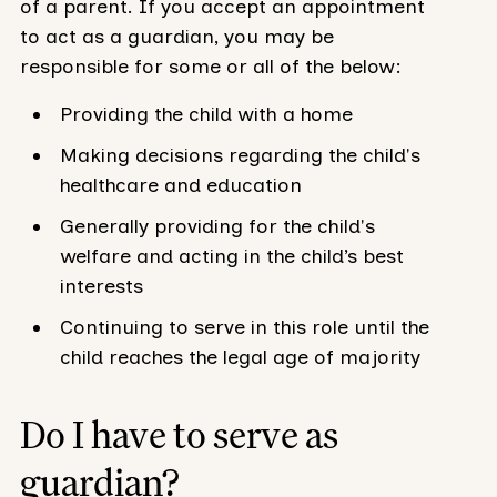
of a parent. If you accept an appointment
to act as a guardian, you may be
responsible for some or all of the below:
Providing the child with a home
Making decisions regarding the child's
healthcare and education
Generally providing for the child's
welfare and acting in the child’s best
interests
Continuing to serve in this role until the
child reaches the legal age of majority
Do I have to serve as
guardian?