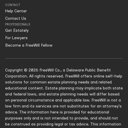
CONTACT
Help Center
Contact Us
PROFESSIONALS
Get Estately
For Lawyers
Become a FreeWill Fellow
Copyright © 2026 FreeWill Co., a Delaware Public Benefit
Corporation. All rights reserved. FreeWill offers online self-help
solutions for common estate planning needs and related
educational content. Estate planning may implicate both state
and federal laws, and estate planning needs will differ based
on personal circumstance and applicable law. FreeWill is not a
law firm and its services are not substitutes for an attorney’s
advice. The information here is provided for educational
purposes only and is not intended to provide, and should not
be construed as providing legal or tax advice. This information