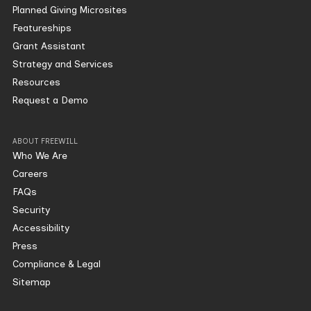
Planned Giving Microsites
Featureships
Grant Assistant
Strategy and Services
Resources
Request a Demo
ABOUT FREEWILL
Who We Are
Careers
FAQs
Security
Accessibility
Press
Compliance & Legal
Sitemap