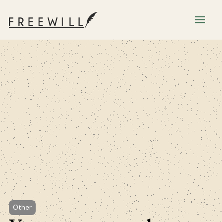
Other