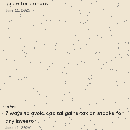
guide for donors
June 11, 2026
OTHER
7 ways to avoid capital gains tax on stocks for
any investor
June 11, 2026