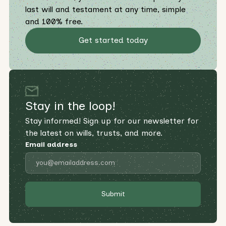
last will and testament at any time, simple
and 100% free.
Get started today
Stay in the loop!
Stay informed! Sign up for our newsletter for
the latest on wills, trusts, and more.
Email address