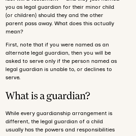
you as legal guardian for their minor child
(or children) should they and the other
parent pass away. What does this actually
mean?
First, note that if you were named as an
alternate legal guardian, then you will be
asked to serve only if the person named as
legal guardian is unable to, or declines to
serve.
What is a guardian?
While every guardianship arrangement is
different, the legal guardian of a child
usually has the powers and responsibilities