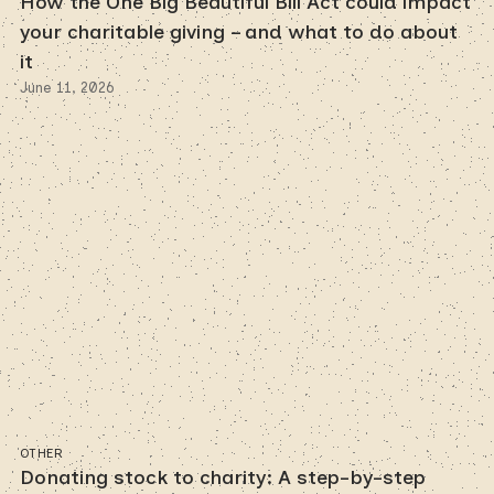
How the One Big Beautiful Bill Act could impact
your charitable giving – and what to do about
it
June 11, 2026
OTHER
Donating stock to charity: A step-by-step