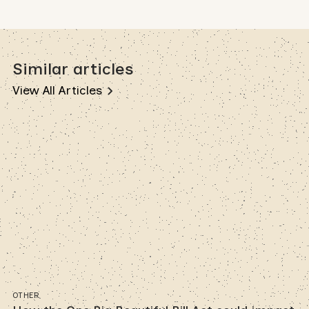
Similar articles
View All Articles
OTHER