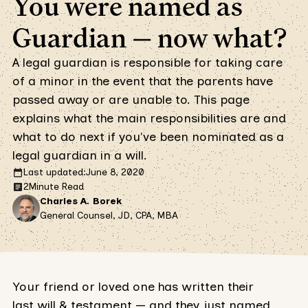
You were named as
Guardian — now what?
A legal guardian is responsible for taking care
of a minor in the event that the parents have
passed away or are unable to. This page
explains what the main responsibilities are and
what to do next if you've been nominated as a
legal guardian in a will.
Last updated:
June 8, 2020
2
Minute Read
Charles A. Borek
General Counsel, JD, CPA, MBA
Your friend or loved one has written their
last will & testament — and they just named