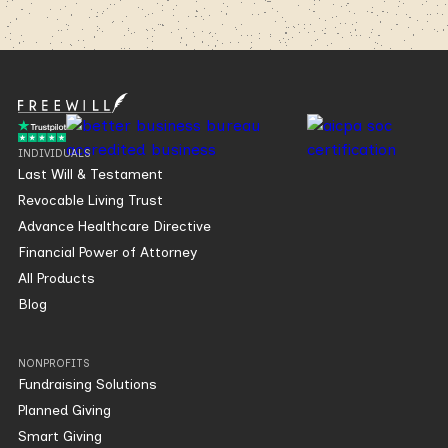
INDIVIDUALS
Last Will & Testament
Revocable Living Trust
Advance Healthcare Directive
Financial Power of Attorney
All Products
Blog
NONPROFITS
Fundraising Solutions
Planned Giving
Smart Giving