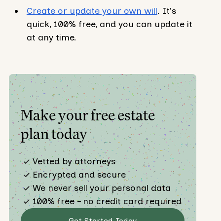
Create or update your own will
. It's
quick, 100% free, and you can update it
at any time.
Make your free estate
plan today
Vetted by attorneys
Encrypted and secure
We never sell your personal data
100% free – no credit card required
Get Started Today